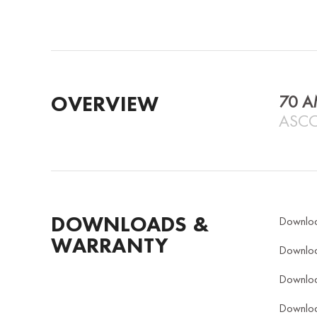
OVERVIEW
70 A
ASCO
DOWNLOADS &
Downlo
WARRANTY
Downlo
Downlo
Downlo