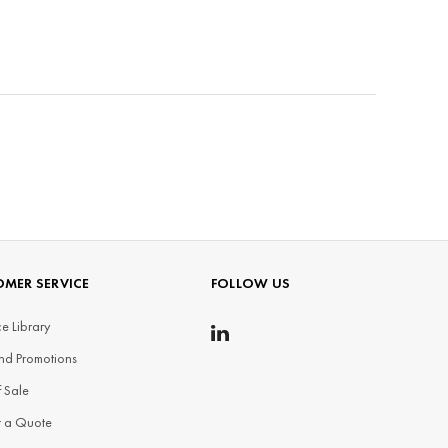
MER SERVICE
FOLLOW US
e Library
nd Promotions
f Sale
t a Quote