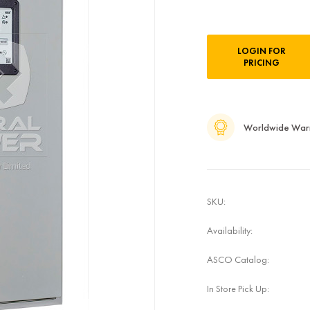
Current
LOGIN FOR
Stock:
PRICING
Worldwide War
SKU:
Availability:
ASCO Catalog:
In Store Pick Up: