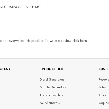
ad COMPARISON CHART
e no reviews for this product. To write a review
click here
MPANY
PRODUCT LINE
CUSTO
Diesel Generators
Resourc
Mobile Generators
Sales a
Transfer Switches
Terms o
AC Alternators
Reques