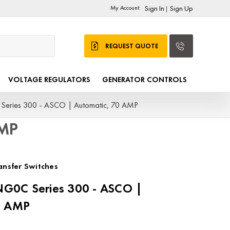
My Account:
Sign In
Sign Up
|
REQUEST QUOTE
VOLTAGE REGULATORS
GENERATOR CONTROLS
ries 300 - ASCO | Automatic, 70 AMP
AMP
nsfer Switches
G0C Series 300 - ASCO |
0 AMP