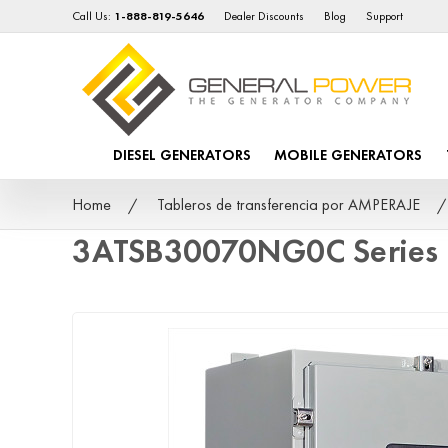
Call Us:
1-888-819-5646
Dealer Discounts
Blog
Support
DIESEL GENERATORS
MOBILE GENERATORS
Home
Tableros de transferencia por AMPERAJE
3ATSB30070NG0C Series 