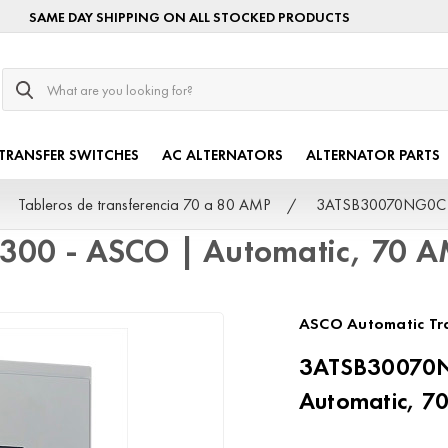
SAME DAY SHIPPING ON ALL STOCKED PRODUCTS
Search
TRANSFER SWITCHES
AC ALTERNATORS
ALTERNATOR PARTS
Tableros de transferencia 70 a 80 AMP
3ATSB30070NG0C Se
300 - ASCO | Automatic, 70 
ASCO Automatic Tra
3ATSB30070N
Automatic, 7