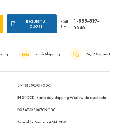
1-888-819-
Call
REQUEST A
QUOTE
Us:
5646
ranty
Quick Shipping
24/7 Support
3ATSB30070NG0C
IN STOCK, Same day shipping Worldwide available
D03ATSB30070NG0C
Available Mon-Fri 9AM-5PM