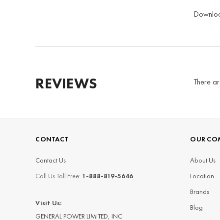
Downlo
REVIEWS
There ar
CONTACT
OUR CO
Contact Us
About Us
Call Us Toll Free:
1-888-819-5646
Location
Brands
Visit Us:
Blog
GENERAL POWER LIMITED, INC