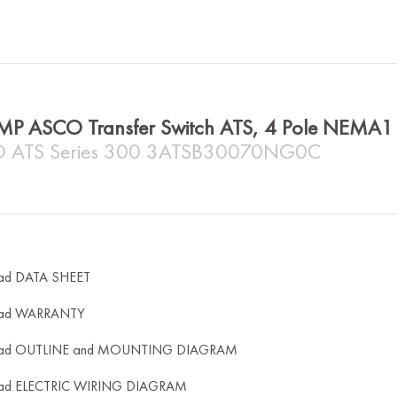
MP ASCO Transfer Switch ATS, 4 Pole NEMA
 ATS Series 300 3ATSB30070NG0C
ad DATA SHEET
ad WARRANTY
ad OUTLINE and MOUNTING DIAGRAM
ad ELECTRIC WIRING DIAGRAM