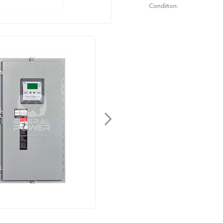
Condition: