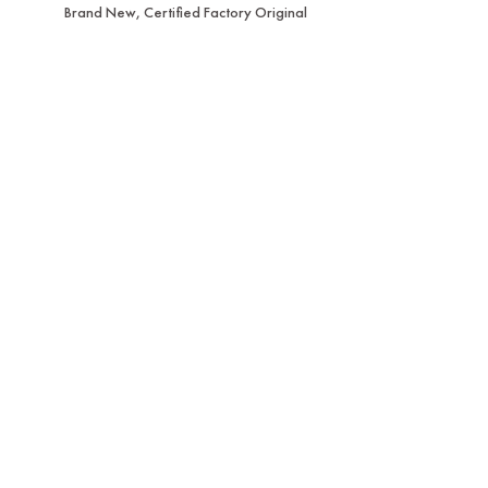
Brand New, Certified Factory Original