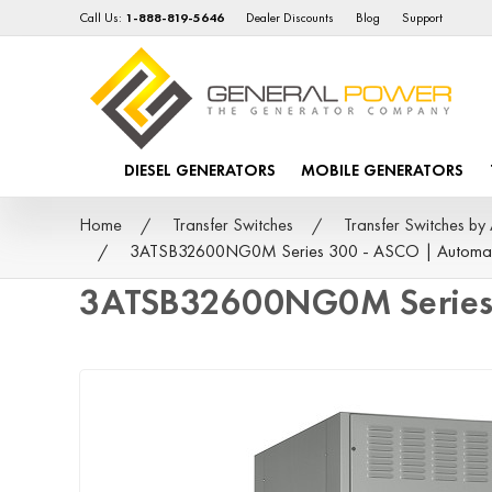
Call Us:
1-888-819-5646
Dealer Discounts
Blog
Support
DIESEL GENERATORS
MOBILE GENERATORS
Home
Transfer Switches
Transfer Switches 
3ATSB32600NG0M Series 300 - ASCO | Automat
3ATSB32600NG0M Series 