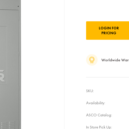
Current
LOGIN FOR
Stock:
PRICING
Worldwide War
SKU:
Availability:
ASCO Catalog:
In Store Pick Up: