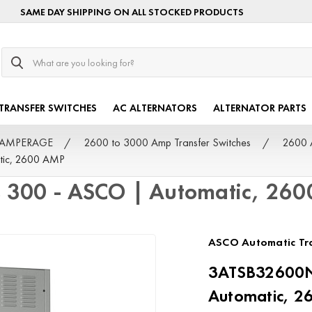
SAME DAY SHIPPING ON ALL STOCKED PRODUCTS
Search
TRANSFER SWITCHES
AC ALTERNATORS
ALTERNATOR PARTS
by AMPERAGE
2600 to 3000 Amp Transfer Switches
2600 
ic, 2600 AMP
300 - ASCO | Automatic, 26
ASCO Automatic Tra
3ATSB32600N
Automatic, 