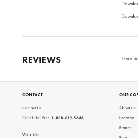
Downlo
Downlo
REVIEWS
There ar
CONTACT
OUR CO
Contact Us
About Us
Call Us Toll Free:
1-888-819-5646
Location
Brands
Visit Us:
Blog