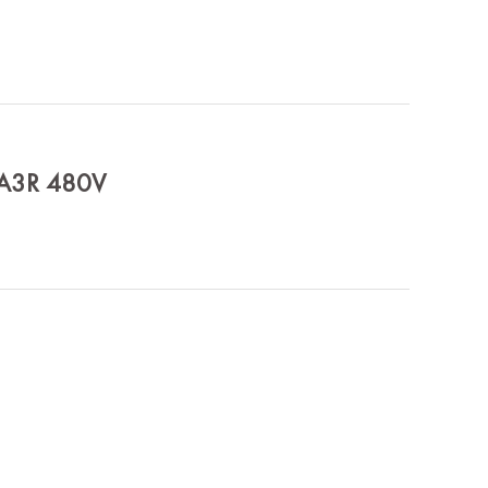
MA3R 480V