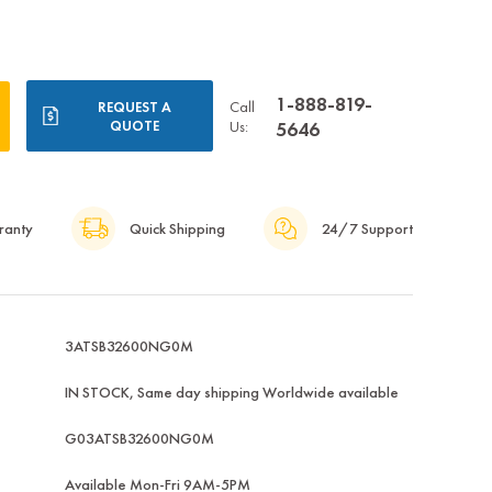
1-888-819-
Call
REQUEST A
QUOTE
Us:
5646
ranty
Quick Shipping
24/7 Support
3ATSB32600NG0M
IN STOCK, Same day shipping Worldwide available
G03ATSB32600NG0M
Available Mon-Fri 9AM-5PM