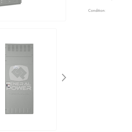
Condition: