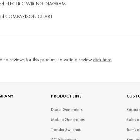
ad ELECTRIC WIRING DIAGRAM
ad COMPARISON CHART
e no reviews for this product. To write a review
click here
MPANY
PRODUCT LINE
CUSTO
Diesel Generators
Resourc
Mobile Generators
Sales a
Transfer Switches
Terms o
AC Alternators
Reques