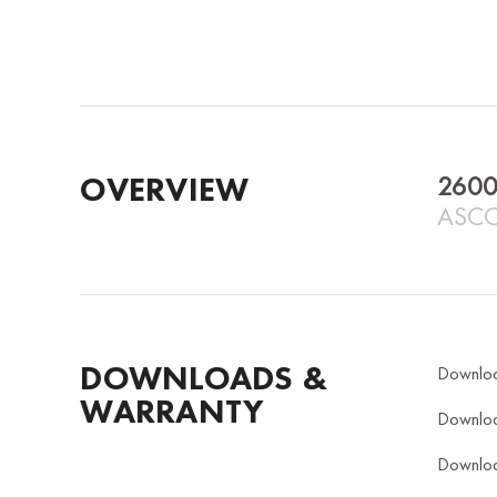
OVERVIEW
2600
ASCO
DOWNLOADS &
Downlo
WARRANTY
Downlo
Downlo