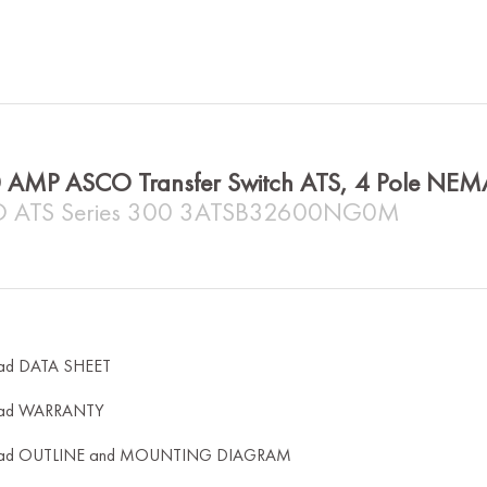
 AMP ASCO Transfer Switch ATS, 4 Pole NE
 ATS Series 300 3ATSB32600NG0M
ad DATA SHEET
ad WARRANTY
ad OUTLINE and MOUNTING DIAGRAM