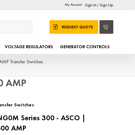
My Account:
Sign In
Sign Up
|
REQUEST QUOTE
VOLTAGE REGULATORS
GENERATOR CONTROLS
AMP Transfer Switches
00 AMP
nsfer Switches
G0M Series 300 - ASCO |
2600 AMP