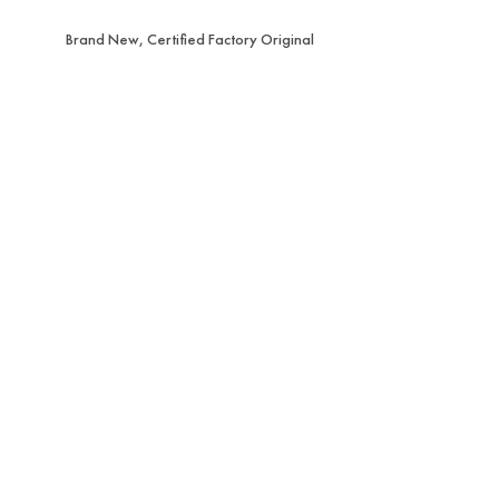
Brand New, Certified Factory Original