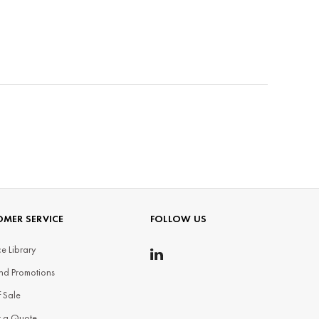
MER SERVICE
FOLLOW US
e Library
nd Promotions
f Sale
t a Quote