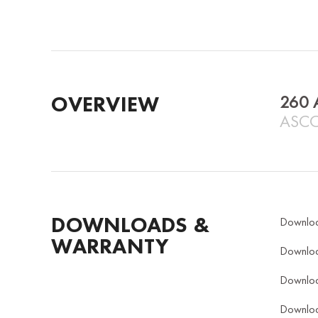
OVERVIEW
260 
ASCO
DOWNLOADS &
Downlo
WARRANTY
Downlo
Downlo
Downlo