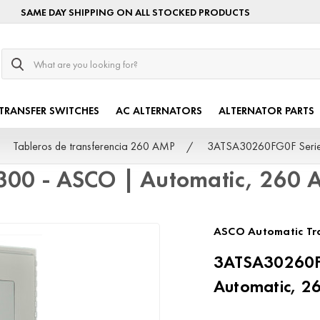
SAME DAY SHIPPING ON ALL STOCKED PRODUCTS
Search
TRANSFER SWITCHES
AC ALTERNATORS
ALTERNATOR PARTS
Tableros de transferencia 260 AMP
3ATSA30260FG0F Serie
300 - ASCO | Automatic, 260
ASCO Automatic Tra
3ATSA30260FG
Automatic, 2