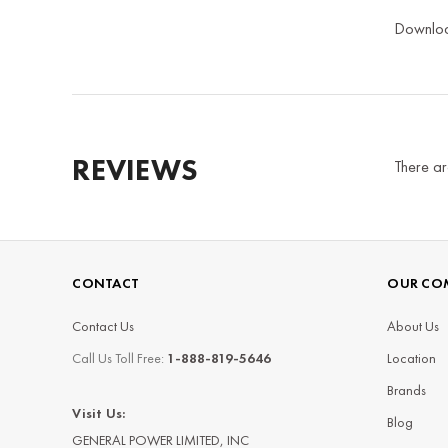
Downlo
REVIEWS
There ar
CONTACT
OUR CO
Contact Us
About Us
Call Us Toll Free:
1-888-819-5646
Location
Brands
Visit Us:
Blog
GENERAL POWER LIMITED, INC