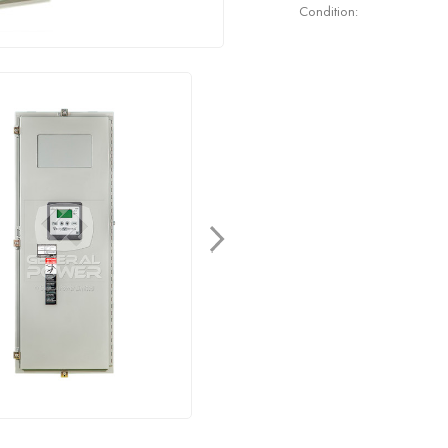
Condition: