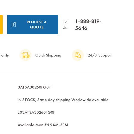
1-888-819-
Call
REQUEST A
QUOTE
Us:
5646
ranty
Quick Shipping
24/7 Support
3ATSA30260FG0F
IN STOCK, Same day shipping Worldwide available
E03ATSA30260FG0F
Available Mon-Fri 9AM-5PM