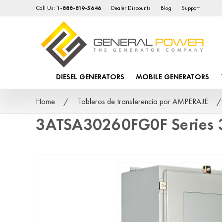
Call Us:
1-888-819-5646
Dealer Discounts
Blog
Support
DIESEL GENERATORS
MOBILE GENERATORS
Home
Tableros de transferencia por AMPERAJE
3ATSA30260FG0F Series 