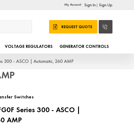
My Account:
Sign In
Sign Up
|
REQUEST QUOTE
VOLTAGE REGULATORS
GENERATOR CONTROLS
s 300 - ASCO | Automatic, 260 AMP
 AMP
nsfer Switches
0F Series 300 - ASCO |
60 AMP