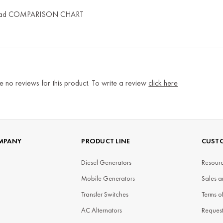
ad COMPARISON CHART
e no reviews for this product. To write a review
click here
MPANY
PRODUCT LINE
CUSTO
Diesel Generators
Resourc
Mobile Generators
Sales a
Transfer Switches
Terms o
AC Alternators
Reques