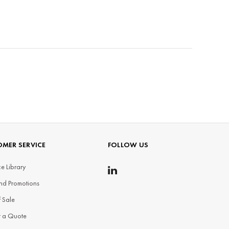
MER SERVICE
FOLLOW US
e Library
nd Promotions
f Sale
t a Quote