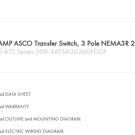
AMP ASCO Transfer Switch, 3 Pole NEMA3R 
 ATS Series 300 3ATSA30260FG0F
ad DATA SHEET
ad WARRANTY
ad OUTLINE and MOUNTING DIAGRAM
ad ELECTRIC WIRING DIAGRAM