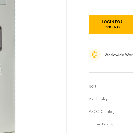
Current
LOGIN FOR
Stock:
PRICING
Worldwide War
SKU:
Availability:
ASCO Catalog:
In Store Pick Up: