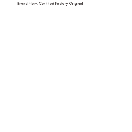
Brand New, Certified Factory Original