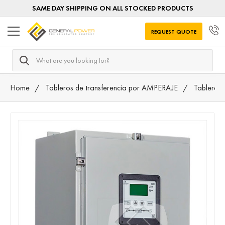
SAME DAY SHIPPING ON ALL STOCKED PRODUCTS
REQUEST QUOTE
Search
Home
Tableros de transferencia por AMPERAJE
Tableros