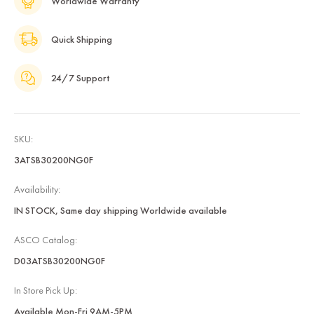
Worldwide Warranty
Quick Shipping
24/7 Support
SKU:
3ATSB30200NG0F
Availability:
IN STOCK, Same day shipping Worldwide available
ASCO Catalog:
D03ATSB30200NG0F
In Store Pick Up:
Available Mon-Fri 9AM-5PM