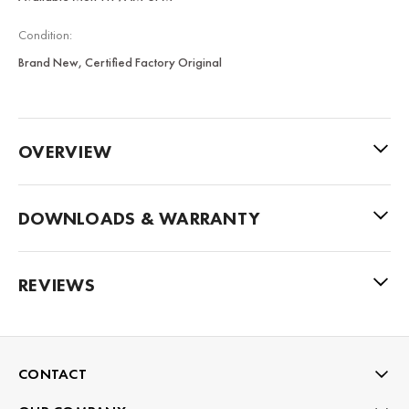
Condition:
Brand New, Certified Factory Original
OVERVIEW
DOWNLOADS & WARRANTY
REVIEWS
CONTACT