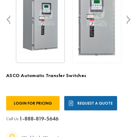
ASCO Automatic Transfer Switches
Current
LOGIN FOR PRICING
REQUEST A QUOTE
Stock:
1-888-819-5646
Call Us: