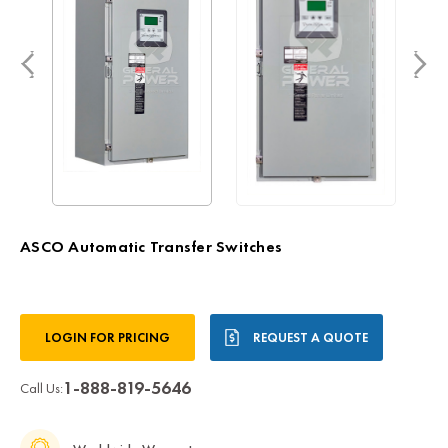
ASCO Automatic Transfer Switches
Current
LOGIN FOR PRICING
REQUEST A QUOTE
Stock:
1-888-819-5646
Call Us: