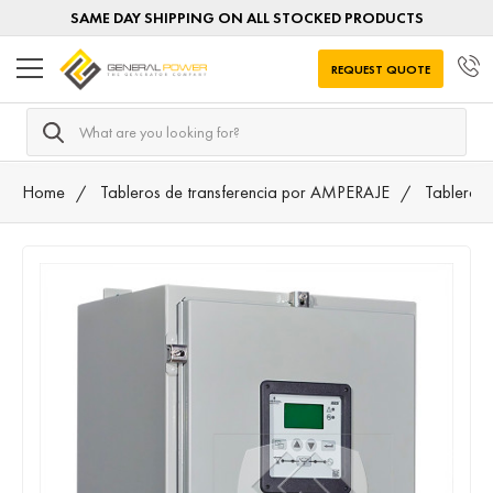
SAME DAY SHIPPING ON ALL STOCKED PRODUCTS
REQUEST QUOTE
Search
Home
Tableros de transferencia por AMPERAJE
Tableros