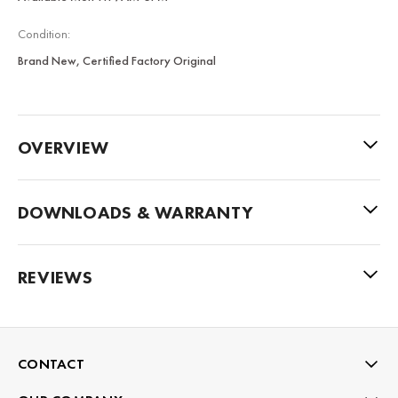
Condition:
Brand New, Certified Factory Original
OVERVIEW
DOWNLOADS & WARRANTY
REVIEWS
CONTACT