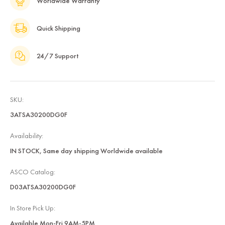
Worldwide Warranty
Quick Shipping
24/7 Support
SKU:
3ATSA30200DG0F
Availability:
IN STOCK, Same day shipping Worldwide available
ASCO Catalog:
D03ATSA30200DG0F
In Store Pick Up:
Available Mon-Fri 9AM-5PM