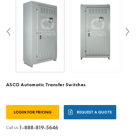
ASCO Automatic Transfer Switches
Current
LOGIN FOR PRICING
REQUEST A QUOTE
Stock:
1-888-819-5646
Call Us: