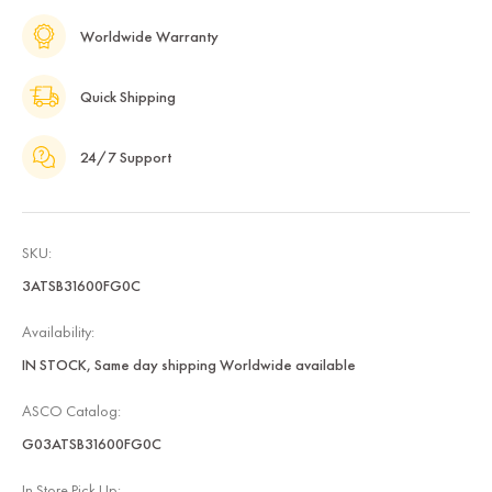
Worldwide Warranty
Quick Shipping
24/7 Support
SKU:
3ATSB31600FG0C
Availability:
IN STOCK, Same day shipping Worldwide available
ASCO Catalog:
G03ATSB31600FG0C
In Store Pick Up: