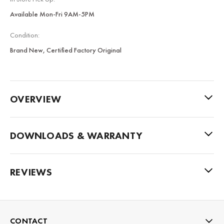
Available Mon-Fri 9AM-5PM
Condition:
Brand New, Certified Factory Original
OVERVIEW
DOWNLOADS & WARRANTY
REVIEWS
CONTACT