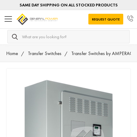
SAME DAY SHIPPING ON ALL STOCKED PRODUCTS
REQUEST QUOTE
Search
Home
Transfer Switches
Transfer Switches by AMPERAGE