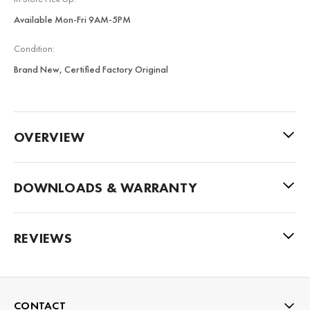
Available Mon-Fri 9AM-5PM
Condition:
Brand New, Certified Factory Original
OVERVIEW
DOWNLOADS & WARRANTY
REVIEWS
CONTACT