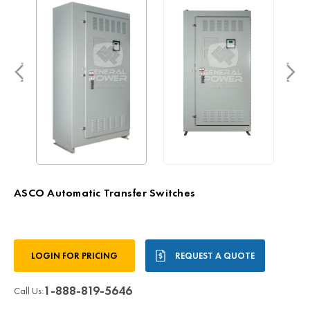
ASCO Automatic Transfer Switches
Current
LOGIN FOR PRICING
REQUEST A QUOTE
Stock:
1-888-819-5646
Call Us: