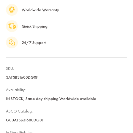
Worldwide Warranty
Quick Shipping
24/7 Support
SKU:
3ATSB31600DG0F
Availability:
IN STOCK, Same day shipping Worldwide available
ASCO Catalog:
G03ATSB31600DG0F
In Store Pick Up: