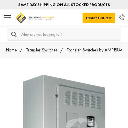
SAME DAY SHIPPING ON ALL STOCKED PRODUCTS
REQUEST QUOTE
Search
Home
Transfer Switches
Transfer Switches by AMPERAGE