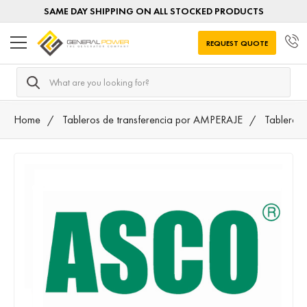
SAME DAY SHIPPING ON ALL STOCKED PRODUCTS
REQUEST QUOTE
Search
Home
Tableros de transferencia por AMPERAJE
Tableros 