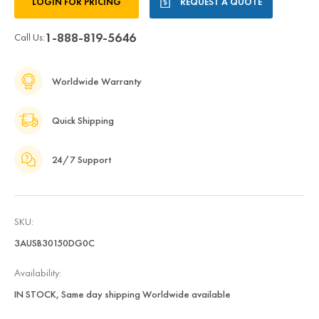
LOGIN FOR PRICING
REQUEST A QUOTE
Stock:
1-888-819-5646
Call Us:
Worldwide Warranty
Quick Shipping
24/7 Support
SKU:
3AUSB30150DG0C
Availability:
IN STOCK, Same day shipping Worldwide available