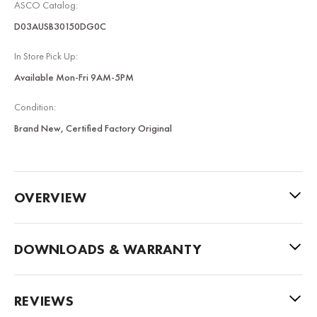
ASCO Catalog:
D03AUSB30150DG0C
In Store Pick Up:
Available Mon-Fri 9AM-5PM
Condition:
Brand New, Certified Factory Original
OVERVIEW
DOWNLOADS & WARRANTY
REVIEWS