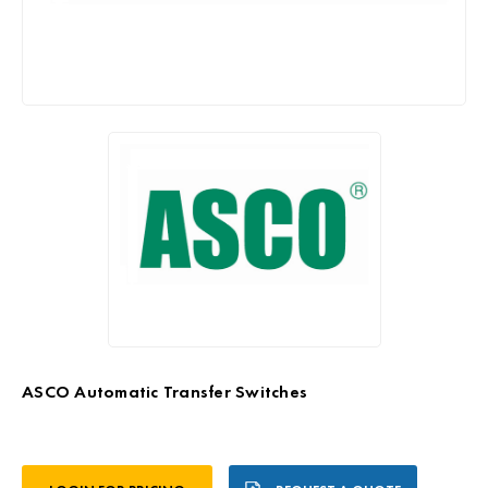
ASCO Automatic Transfer Switches
Current