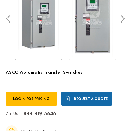
ASCO Automatic Transfer Switches
Current
LOGIN FOR PRICING
REQUEST A QUOTE
Stock:
1-888-819-5646
Call Us: