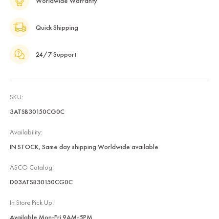
Worldwide Warranty
Quick Shipping
24/7 Support
SKU:
3ATSB30150CG0C
Availability:
IN STOCK, Same day shipping Worldwide available
ASCO Catalog:
D03ATSB30150CG0C
In Store Pick Up:
Available Mon-Fri 9AM-5PM