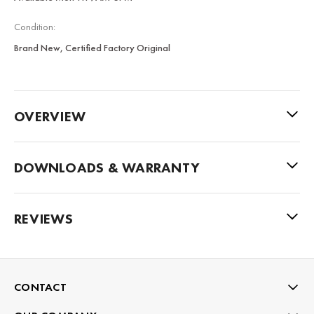
Condition:
Brand New, Certified Factory Original
OVERVIEW
DOWNLOADS & WARRANTY
REVIEWS
CONTACT