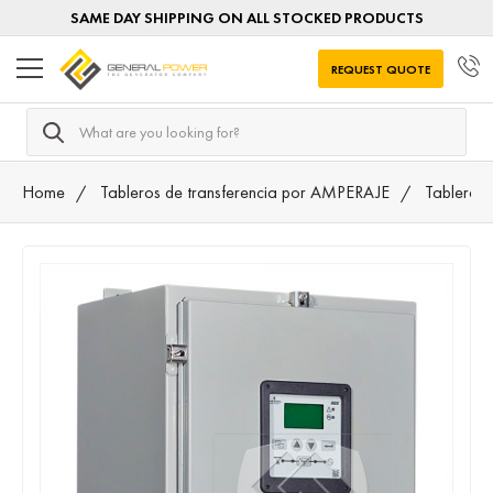
SAME DAY SHIPPING ON ALL STOCKED PRODUCTS
REQUEST QUOTE
Search
Home
Tableros de transferencia por AMPERAJE
Tableros 