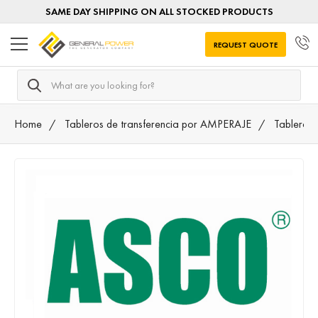
SAME DAY SHIPPING ON ALL STOCKED PRODUCTS
REQUEST QUOTE
Search
Home
Tableros de transferencia por AMPERAJE
Tableros 