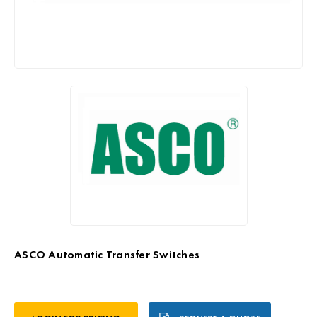
ASCO Automatic Transfer Switches
Current