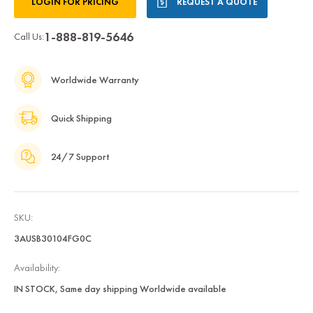
LOGIN FOR PRICING
REQUEST A QUOTE
Stock:
1-888-819-5646
Call Us:
Worldwide Warranty
Quick Shipping
24/7 Support
SKU:
3AUSB30104FG0C
Availability:
IN STOCK, Same day shipping Worldwide available