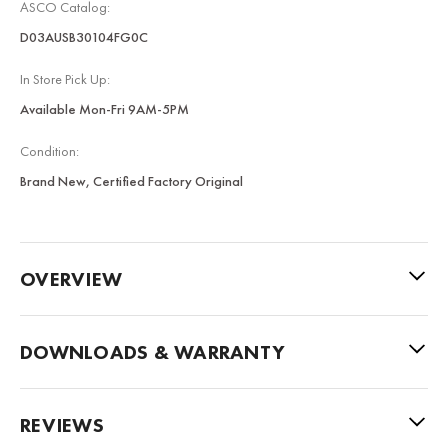
ASCO Catalog:
D03AUSB30104FG0C
In Store Pick Up:
Available Mon-Fri 9AM-5PM
Condition:
Brand New, Certified Factory Original
OVERVIEW
DOWNLOADS & WARRANTY
REVIEWS