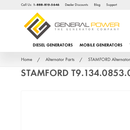
Call Us:
1-888-819-5646
Dealer Discounts
Blog
Support
DIESEL GENERATORS
MOBILE GENERATORS
Home
Alternator Parts
STAMFORD Alternator
STAMFORD T9.134.0853.0