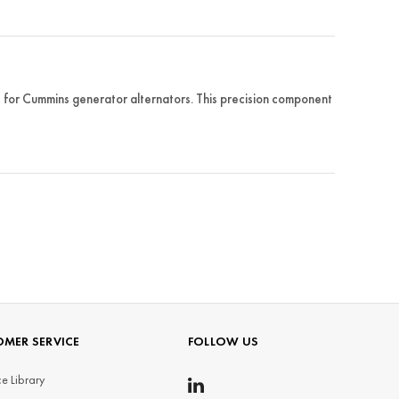
or Cummins generator alternators. This precision component
MER SERVICE
FOLLOW US
e Library