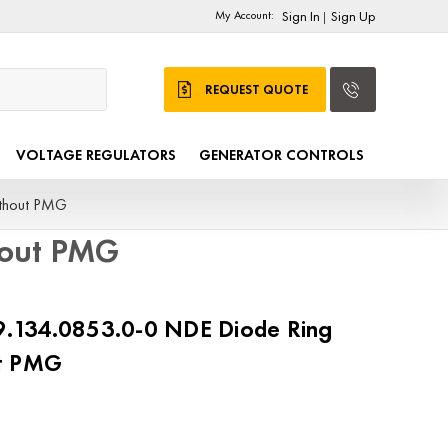
My Account:
Sign In
Sign Up
|
REQUEST QUOTE
VOLTAGE REGULATORS
GENERATOR CONTROLS
thout PMG
hout PMG
134.0853.0-0 NDE Diode Ring
ut PMG