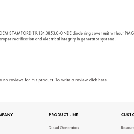
OEM STAMFORD T9.134.0853.0-0 NDE diode ring cover unit without PMG f
roper rectification and electrical integrity in generator systems.
e no reviews for this product. To write a review
click here
MPANY
PRODUCT LINE
CUSTO
Diesel Generators
Resourc