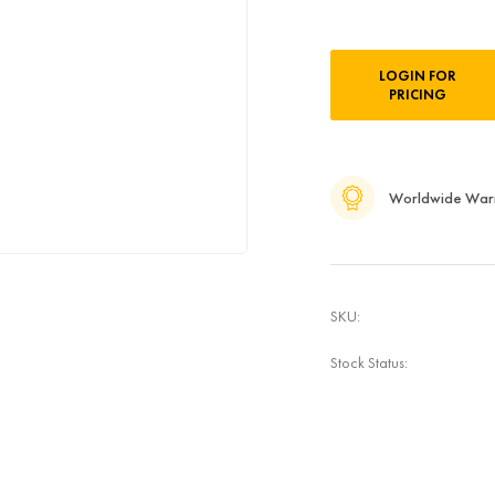
Current
LOGIN FOR
Stock:
PRICING
Worldwide War
SKU:
Stock Status: