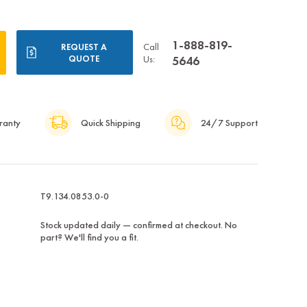
1-888-819-
Call
REQUEST A
QUOTE
Us:
5646
ranty
Quick Shipping
24/7 Support
T9.134.0853.0-0
Stock updated daily — confirmed at checkout. No
part? We'll find you a fit.