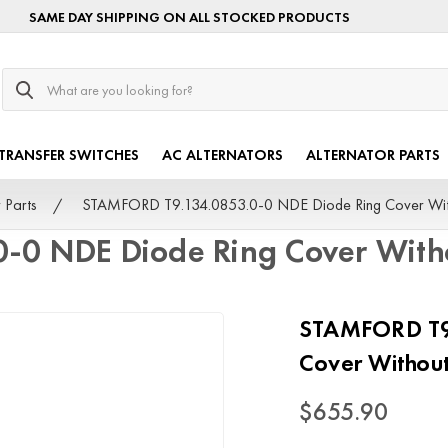
SAME DAY SHIPPING ON ALL STOCKED PRODUCTS
Search
TRANSFER SWITCHES
AC ALTERNATORS
ALTERNATOR PARTS
 Parts
STAMFORD T9.134.0853.0-0 NDE Diode Ring Cover Wi
-0 NDE Diode Ring Cover Wit
STAMFORD T9.
Cover Witho
$655.90