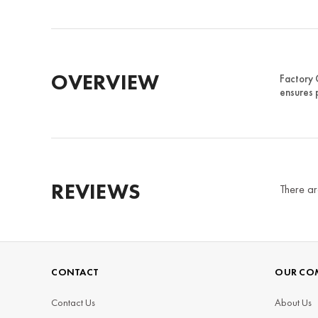
OVERVIEW
Factory 
ensures p
REVIEWS
There ar
CONTACT
OUR CO
Contact Us
About Us