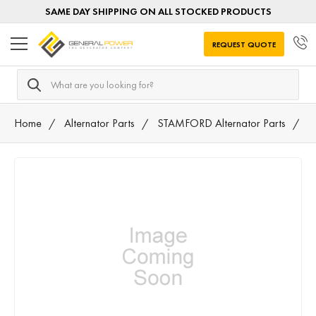
SAME DAY SHIPPING ON ALL STOCKED PRODUCTS
REQUEST QUOTE
Search
Home
Alternator Parts
STAMFORD Alternator Parts
T