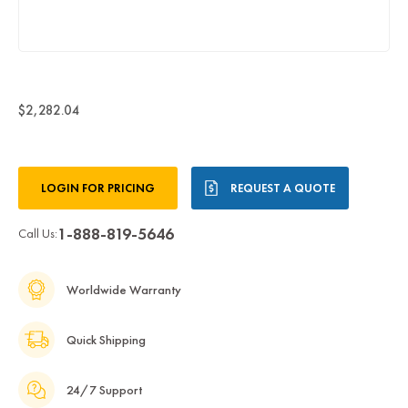
$2,282.04
Current
LOGIN FOR PRICING
REQUEST A QUOTE
Stock:
1-888-819-5646
Call Us:
Worldwide Warranty
Quick Shipping
24/7 Support