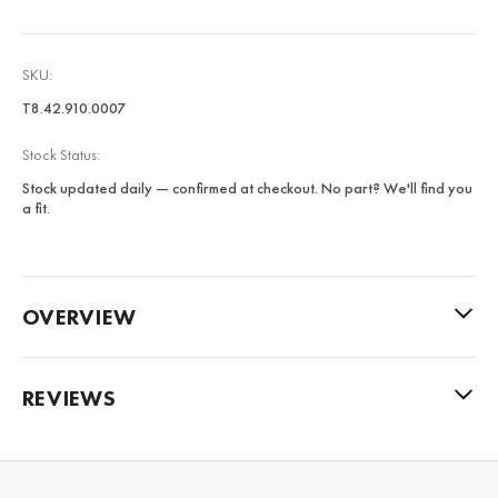
SKU:
T8.42.910.0007
Stock Status:
Stock updated daily — confirmed at checkout. No part? We'll find you
a fit.
OVERVIEW
REVIEWS