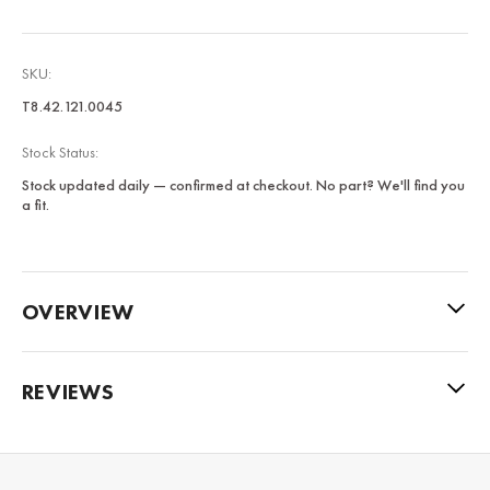
SKU:
T8.42.121.0045
Stock Status:
Stock updated daily — confirmed at checkout. No part? We'll find you
a fit.
OVERVIEW
REVIEWS