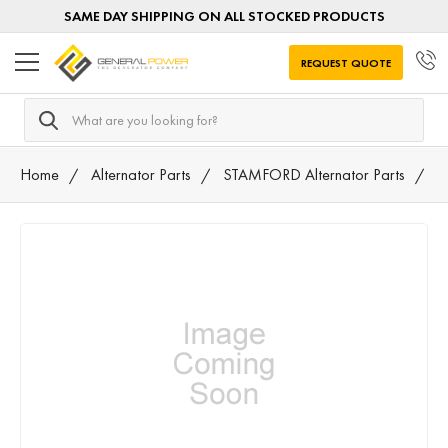
SAME DAY SHIPPING ON ALL STOCKED PRODUCTS
REQUEST QUOTE
Search
Home
Alternator Parts
STAMFORD Alternator Parts
T