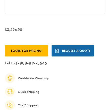
$3,596.90
Current
LOGIN FOR PRICING
REQUEST A QUOTE
Stock:
1-888-819-5646
Call Us:
Worldwide Warranty
Quick Shipping
24/7 Support