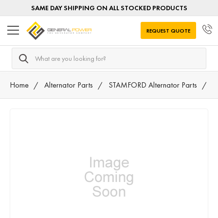
SAME DAY SHIPPING ON ALL STOCKED PRODUCTS
REQUEST QUOTE
Search
Home
Alternator Parts
STAMFORD Alternator Parts
S