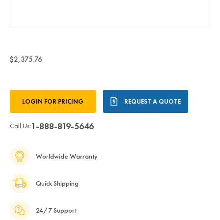
$2,375.76
Current
LOGIN FOR PRICING
REQUEST A QUOTE
Stock:
1-888-819-5646
Call Us:
Worldwide Warranty
Quick Shipping
24/7 Support