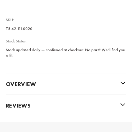
SKU:
T8.42.111.0020
Stock Status:
Stock updated daily — confirmed at checkout. No part? We'll find you
a fit.
OVERVIEW
REVIEWS