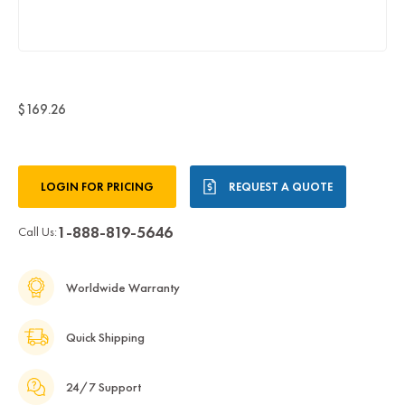
$169.26
Current
LOGIN FOR PRICING
REQUEST A QUOTE
Stock:
1-888-819-5646
Call Us:
Worldwide Warranty
Quick Shipping
24/7 Support