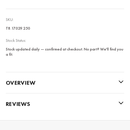
SKU:
T8.17.029.250
Stock Status:
Stock updated daily — confirmed at checkout. No part? We'll find you
a fit.
OVERVIEW
REVIEWS