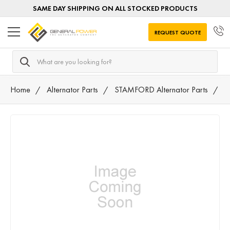
SAME DAY SHIPPING ON ALL STOCKED PRODUCTS
REQUEST QUOTE
Search
Home
Alternator Parts
STAMFORD Alternator Parts
T