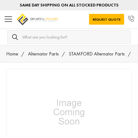
SAME DAY SHIPPING ON ALL STOCKED PRODUCTS
REQUEST QUOTE
Search
Home
Alternator Parts
STAMFORD Alternator Parts
T