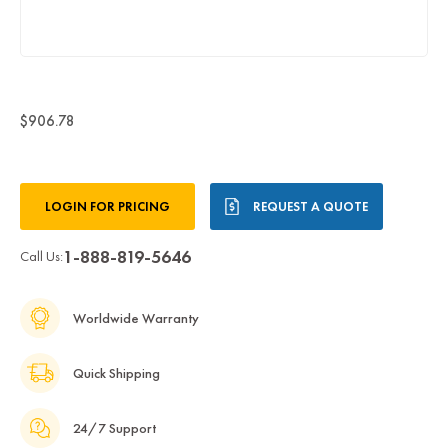
$906.78
Current
LOGIN FOR PRICING
REQUEST A QUOTE
Stock:
1-888-819-5646
Call Us:
Worldwide Warranty
Quick Shipping
24/7 Support