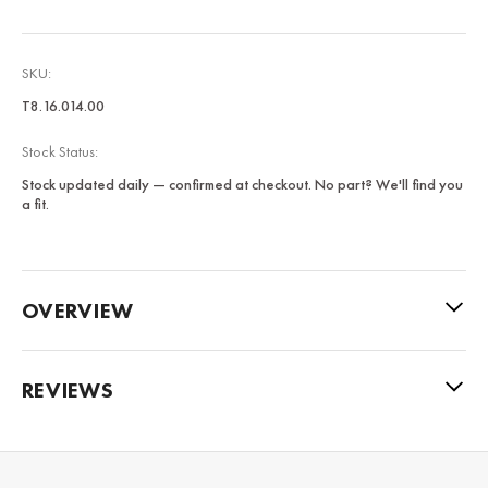
SKU:
T8.16.014.00
Stock Status:
Stock updated daily — confirmed at checkout. No part? We'll find you
a fit.
OVERVIEW
REVIEWS