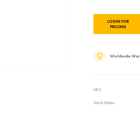
Current
LOGIN FOR
Stock:
PRICING
Worldwide War
SKU:
Stock Status: