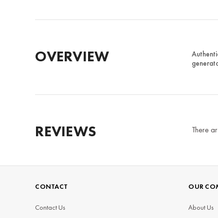
OVERVIEW
Authenti
generato
REVIEWS
There ar
CONTACT
OUR CO
Contact Us
About Us