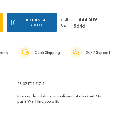
1-888-819-
Call
REQUEST A
QUOTE
Us:
5646
ranty
Quick Shipping
24/7 Support
T8.07.TD1.117-1
Stock updated daily — confirmed at checkout. No
part? We'll find you a fit.