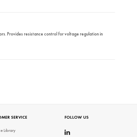
 Provides resistance control for voltage regulation in
MER SERVICE
FOLLOW US
e Library