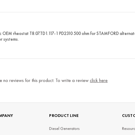
c OEM rheostat T8.07.TD1.117-1 PD2310 500 ohm for STAMFORD alternators.
r systems.
e no reviews for this product. To write a review
click here
MPANY
PRODUCT LINE
CUSTO
Diesel Generators
Resourc