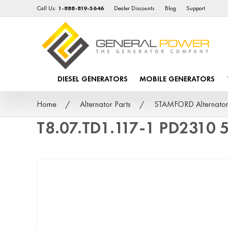
Call Us:
1-888-819-5646
Dealer Discounts
Blog
Support
DIESEL GENERATORS
MOBILE GENERATORS
Home
Alternator Parts
STAMFORD Alternator
T8.07.TD1.117-1 PD2310