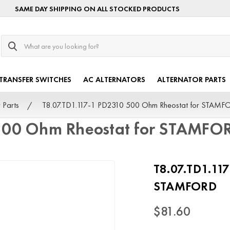
SAME DAY SHIPPING ON ALL STOCKED PRODUCTS
Search
TRANSFER SWITCHES
AC ALTERNATORS
ALTERNATOR PARTS
 Parts
T8.07.TD1.117-1 PD2310 500 Ohm Rheostat for STAMF
 500 Ohm Rheostat for STAMFO
T8.07.TD1.11
STAMFORD
$81.60