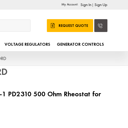
My Account:
Sign In
Sign Up
|
REQUEST QUOTE
VOLTAGE REGULATORS
GENERATOR CONTROLS
ORD
RD
7-1 PD2310 500 Ohm Rheostat for