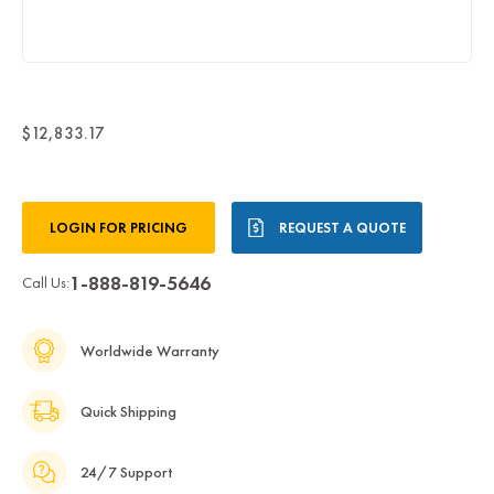
$12,833.17
Current
LOGIN FOR PRICING
REQUEST A QUOTE
Stock:
1-888-819-5646
Call Us:
Worldwide Warranty
Quick Shipping
24/7 Support