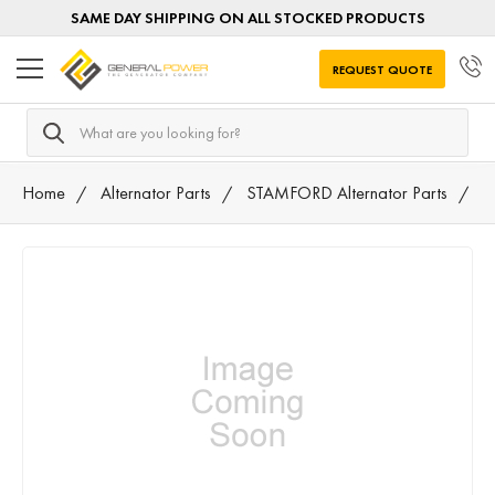
SAME DAY SHIPPING ON ALL STOCKED PRODUCTS
REQUEST QUOTE
Search
Home
Alternator Parts
STAMFORD Alternator Parts
T