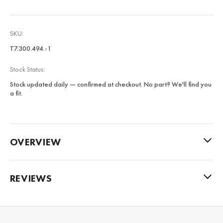
SKU:
T7.300.494.-1
Stock Status:
Stock updated daily — confirmed at checkout. No part? We'll find you
a fit.
OVERVIEW
REVIEWS