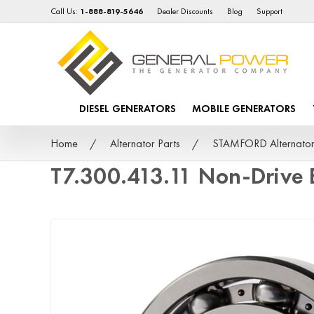
Call Us:
1-888-819-5646
Dealer Discounts
Blog
Support
DIESEL GENERATORS
MOBILE GENERATORS
Home
Alternator Parts
STAMFORD Alternator
T7.300.413.11 Non-Drive