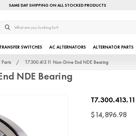
SAME DAY SHIPPING ON ALL STOCKED PRODUCTS
Search
TRANSFER SWITCHES
AC ALTERNATORS
ALTERNATOR PARTS
 Parts
T7.300.413.11 Non-Drive End NDE Bearing
 End NDE Bearing
T7.300.413.1
$14,896.98