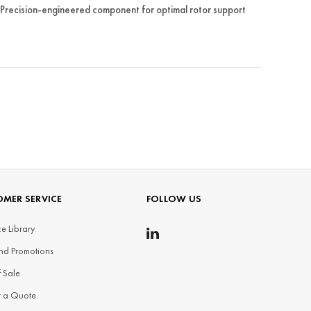
Precision-engineered component for optimal rotor support
MER SERVICE
FOLLOW US
e Library
nd Promotions
f Sale
t a Quote