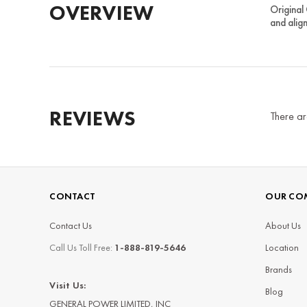
OVERVIEW
Original
and alig
REVIEWS
There ar
CONTACT
OUR CO
Contact Us
About Us
Call Us Toll Free:
1-888-819-5646
Location
Brands
Visit Us:
Blog
GENERAL POWER LIMITED, INC