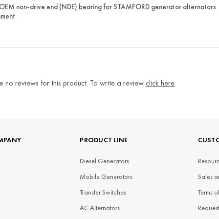
 OEM non-drive end (NDE) bearing for STAMFORD generator alternators. 
nment.
e no reviews for this product. To write a review
click here
MPANY
PRODUCT LINE
CUSTO
Diesel Generators
Resourc
Mobile Generators
Sales a
Transfer Switches
Terms o
AC Alternators
Reques