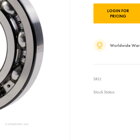
Current
LOGIN FOR
Stock:
PRICING
Worldwide War
SKU:
Stock Status: