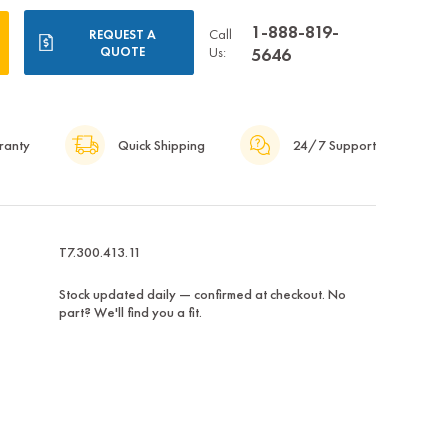
1-888-819-
Call
REQUEST A
QUOTE
Us:
5646
ranty
Quick Shipping
24/7 Support
T7.300.413.11
Stock updated daily — confirmed at checkout. No
part? We'll find you a fit.