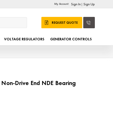
My Account:
Sign In
Sign Up
|
REQUEST QUOTE
VOLTAGE REGULATORS
GENERATOR CONTROLS
1 Non-Drive End NDE Bearing