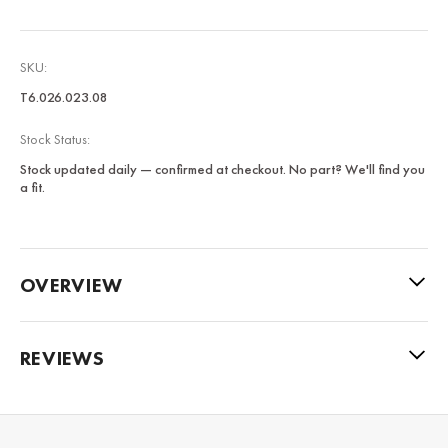
SKU:
T6.026.023.08
Stock Status:
Stock updated daily — confirmed at checkout. No part? We'll find you
a fit.
OVERVIEW
REVIEWS