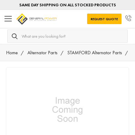
SAME DAY SHIPPING ON ALL STOCKED PRODUCTS
REQUEST QUOTE
Search
Home
Alternator Parts
STAMFORD Alternator Parts
T