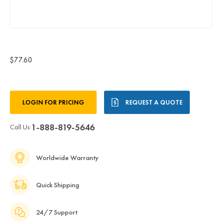
$77.60
Current
LOGIN FOR PRICING
REQUEST A QUOTE
Stock:
1-888-819-5646
Call Us:
Worldwide Warranty
Quick Shipping
24/7 Support