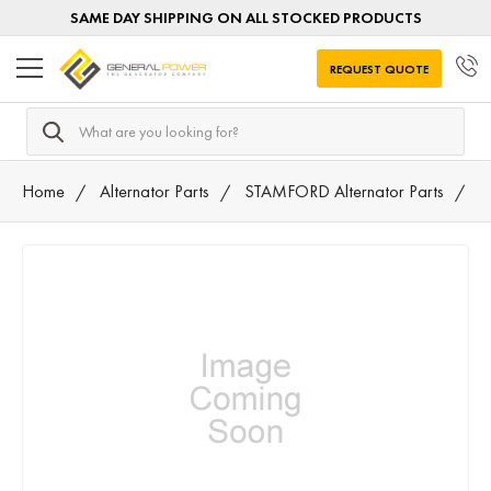
SAME DAY SHIPPING ON ALL STOCKED PRODUCTS
REQUEST QUOTE
Search
Home
Alternator Parts
STAMFORD Alternator Parts
N