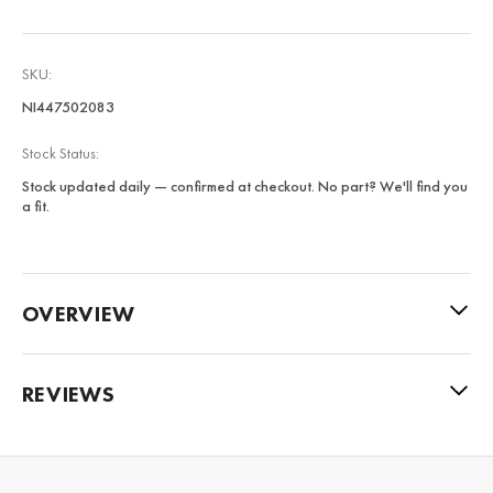
SKU:
NI447502083
Stock Status:
Stock updated daily — confirmed at checkout. No part? We'll find you
a fit.
OVERVIEW
REVIEWS