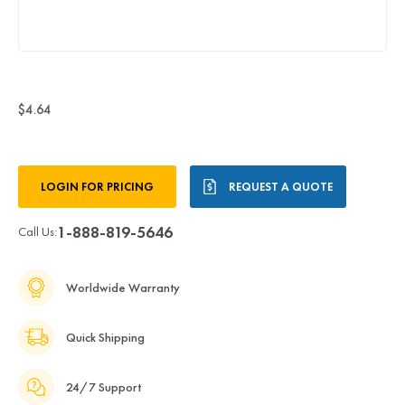
$4.64
Current
LOGIN FOR PRICING
REQUEST A QUOTE
Stock:
1-888-819-5646
Call Us:
Worldwide Warranty
Quick Shipping
24/7 Support