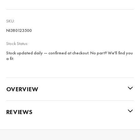
SKU:
NI380123500
Stock Status:
Stock updated daily — confirmed at checkout. No part? We'll find you
a fit.
OVERVIEW
REVIEWS