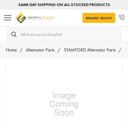
SAME DAY SHIPPING ON ALL STOCKED PRODUCTS
REQUEST QUOTE
Search
Home
Alternator Parts
STAMFORD Alternator Parts
N