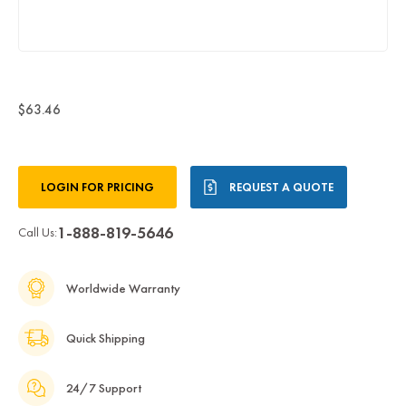
$63.46
Current
LOGIN FOR PRICING
REQUEST A QUOTE
Stock:
1-888-819-5646
Call Us:
Worldwide Warranty
Quick Shipping
24/7 Support