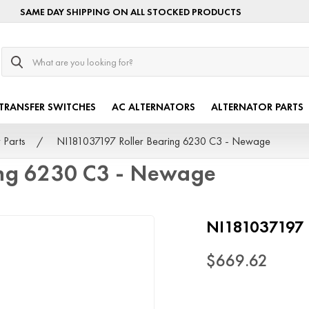
SAME DAY SHIPPING ON ALL STOCKED PRODUCTS
Search
TRANSFER SWITCHES
AC ALTERNATORS
ALTERNATOR PARTS
 Parts
NI181037197 Roller Bearing 6230 C3 - Newage
ing 6230 C3 - Newage
NI181037197 
$669.62