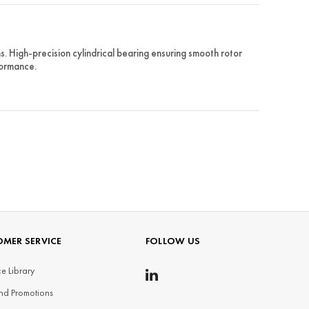
 High-precision cylindrical bearing ensuring smooth rotor
formance.
MER SERVICE
FOLLOW US
e Library
nd Promotions