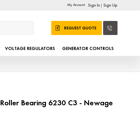
My Account:
Sign In
Sign Up
|
REQUEST QUOTE
VOLTAGE REGULATORS
GENERATOR CONTROLS
Roller Bearing 6230 C3 - Newage