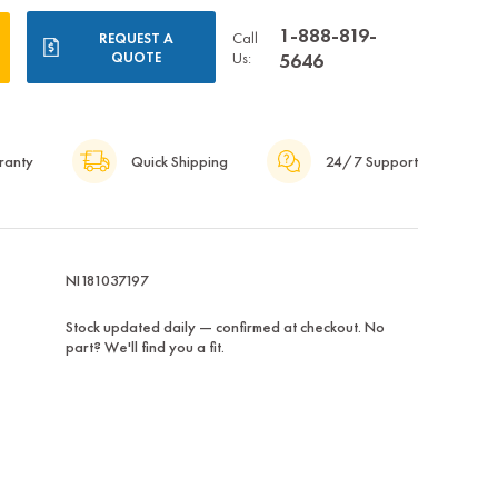
1-888-819-
Call
REQUEST A
QUOTE
Us:
5646
ranty
Quick Shipping
24/7 Support
NI181037197
Stock updated daily — confirmed at checkout. No
part? We'll find you a fit.