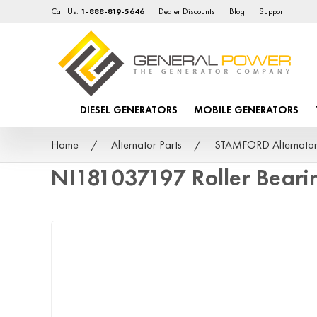
Call Us:
1-888-819-5646
Dealer Discounts
Blog
Support
DIESEL GENERATORS
MOBILE GENERATORS
Home
Alternator Parts
STAMFORD Alternator
NI181037197 Roller Bear