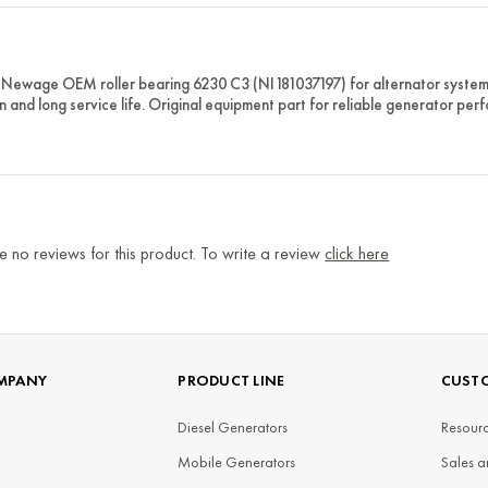
Newage OEM roller bearing 6230 C3 (NI181037197) for alternator systems.
n and long service life. Original equipment part for reliable generator per
e no reviews for this product. To write a review
click here
MPANY
PRODUCT LINE
CUSTO
Diesel Generators
Resourc
Mobile Generators
Sales a