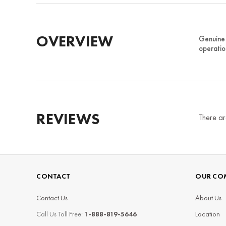
OVERVIEW
Genuine 
operatio
REVIEWS
There ar
CONTACT
OUR CO
Contact Us
About Us
Call Us Toll Free:
1-888-819-5646
Location