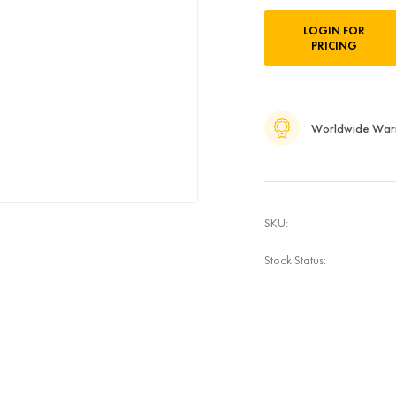
Current
LOGIN FOR
Stock:
PRICING
Worldwide War
SKU:
Stock Status: