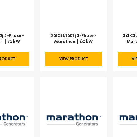
j 3-Phase -
361CSL1601j 3-Phase -
361CSL
n | 75 kW
Marathon | 60 kW
Mara
PRODUCT
VIEW PRODUCT
VI