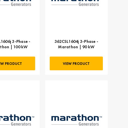
1606j 3-Phase -
362CSL1604j 3-Phase -
thon | 100 kW
Marathon | 90 kW
EW PRODUCT
VIEW PRODUCT