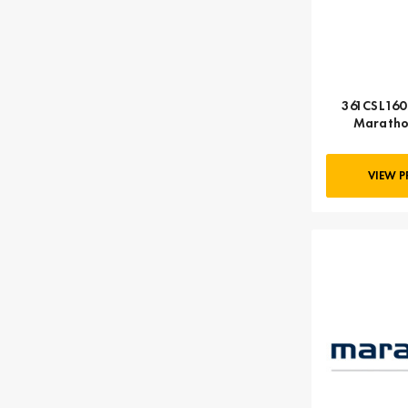
361CSL1602
Maratho
VIEW 