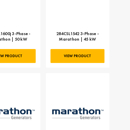
1600j 3-Phase -
284CSL1542 3-Phase -
thon | 50 kW
Marathon | 45 kW
EW PRODUCT
VIEW PRODUCT