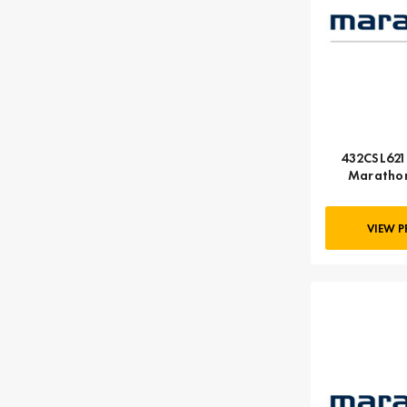
432CSL6210
Marathon
VIEW 