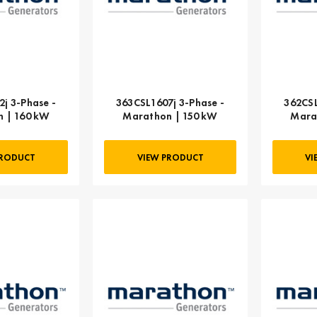
j 3-Phase -
363CSL1607j 3-Phase -
362CSL
 | 160 kW
Marathon | 150 kW
Mara
PRODUCT
VIEW PRODUCT
VI