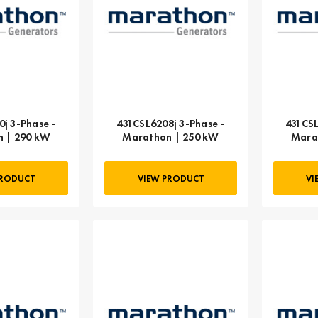
j 3-Phase -
431CSL6208j 3-Phase -
431CSL
 | 290 kW
Marathon | 250 kW
Mara
PRODUCT
VIEW PRODUCT
VI