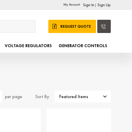
My Account:
Sign In
Sign Up
|
REQUEST QUOTE
VOLTAGE REGULATORS
GENERATOR CONTROLS
Sort By:
per page