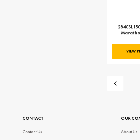
284CSL150
Maratho
VIEW 
CONTACT
OUR CO
Contact Us
About Us