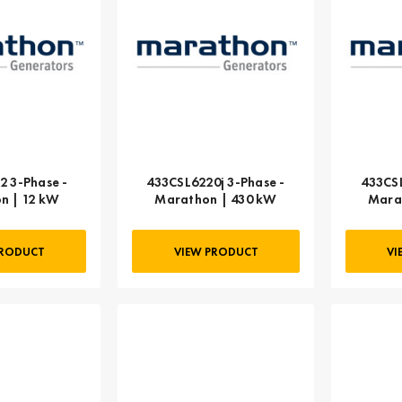
2 3-Phase -
433CSL6220j 3-Phase -
433CSL
n | 12 kW
Marathon | 430 kW
Mara
PRODUCT
VIEW PRODUCT
VI