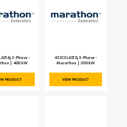
6216j 3-Phase -
432CSL6212j 3-Phase -
thon | 400 kW
Marathon | 300 kW
EW PRODUCT
VIEW PRODUCT