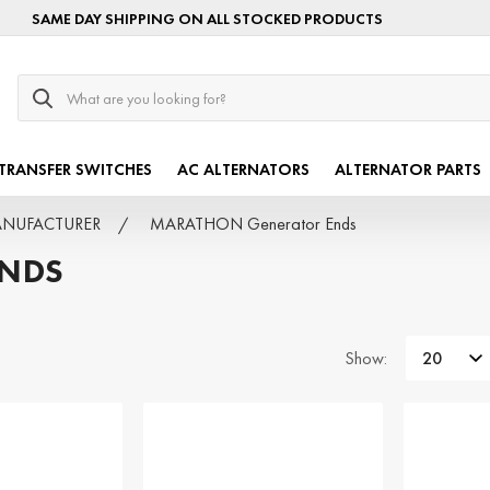
SAME DAY SHIPPING ON ALL STOCKED PRODUCTS
Search
TRANSFER SWITCHES
AC ALTERNATORS
ALTERNATOR PARTS
MANUFACTURER
MARATHON Generator Ends
ENDS
Show: