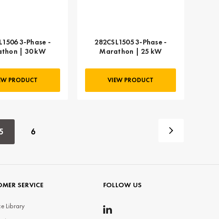
L1506 3-Phase -
282CSL1505 3-Phase -
thon | 30 kW
Marathon | 25 kW
EW PRODUCT
VIEW PRODUCT
5
6
MER SERVICE
FOLLOW US
e Library