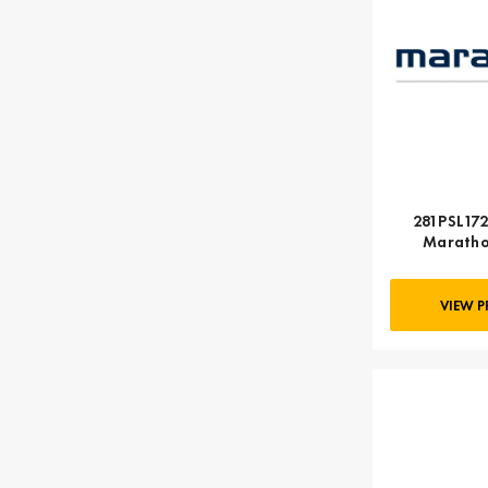
281PSL172
Maratho
VIEW 