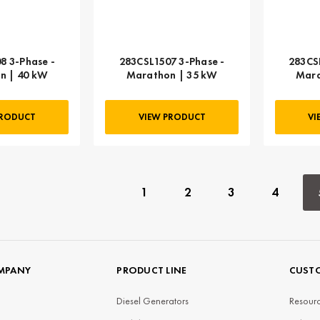
8 3-Phase -
283CSL1507 3-Phase -
283CS
n | 40 kW
Marathon | 35 kW
Mara
PRODUCT
VIEW PRODUCT
VI
1
2
3
4
MPANY
PRODUCT LINE
CUSTO
Diesel Generators
Resourc