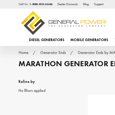
Call Us:
1-888-819-5646
Dealer Discounts
Blog
Support
DIESEL GENERATORS
MOBILE GENERATORS
Home
Generator Ends
Generator Ends by 
MARATHON GENERATOR 
Refine by
No filters applied