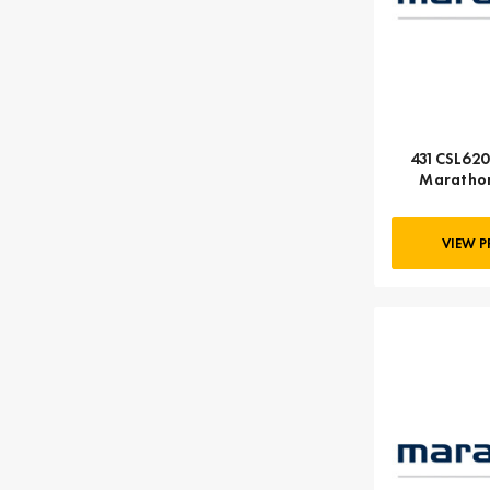
431CSL6202
Marathon
VIEW 