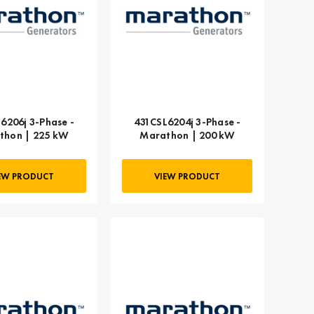
6206j 3-Phase -
431CSL6204j 3-Phase -
thon | 225 kW
Marathon | 200 kW
EW PRODUCT
VIEW PRODUCT