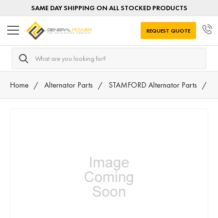
SAME DAY SHIPPING ON ALL STOCKED PRODUCTS
REQUEST QUOTE
Search
Home
Alternator Parts
STAMFORD Alternator Parts
L