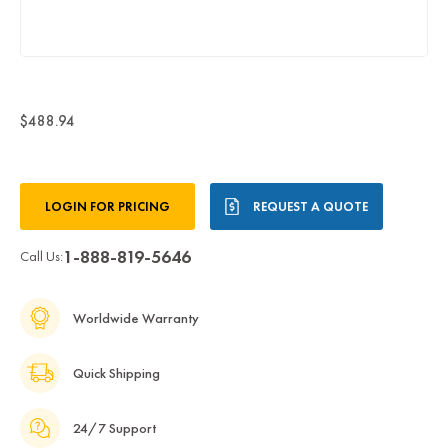
$488.94
Current
LOGIN FOR PRICING
REQUEST A QUOTE
Stock:
1-888-819-5646
Call Us:
Worldwide Warranty
Quick Shipping
24/7 Support