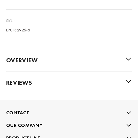
SKU:
LPC182926-5
OVERVIEW
REVIEWS
CONTACT
OUR COMPANY
PRODUCT LINE