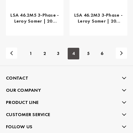
LSA 46.2M5 3-Phase -
LSA 46.2M3 3-Phase -
Leroy Somer | 200
Leroy Somer | 200
kW
kW
1
2
3
4
5
6
CONTACT
OUR COMPANY
PRODUCT LINE
CUSTOMER SERVICE
FOLLOW US