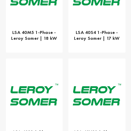
LSA 40M5 1-Phase -
LSA 40S4 1-Phase -
Leroy Somer | 18 kW
Leroy Somer | 17 kW