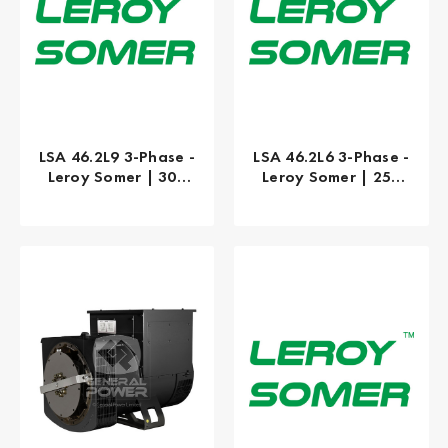
LSA 46.2L9 3-Phase -
LSA 46.2L6 3-Phase -
Leroy Somer | 300
Leroy Somer | 250
kW
kW