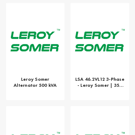
Leroy Somer
LSA 46.2VL12 3-Phase
Alternator 500 kVA
- Leroy Somer | 350
kW