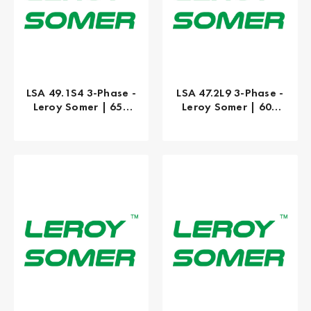
LSA 49.1S4 3-Phase -
LSA 47.2L9 3-Phase -
Leroy Somer | 650
Leroy Somer | 600
kW
kW