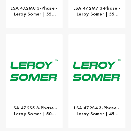
LSA 47.2M8 3-Phase -
LSA 47.2M7 3-Phase -
Leroy Somer | 550
Leroy Somer | 550
kW
kW
LSA 47.2S5 3-Phase -
LSA 47.2S4 3-Phase -
Leroy Somer | 500
Leroy Somer | 450
kW
kW