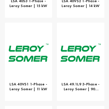
LSA 40S3 1-Phase -
LSA 40VS2 1-Phase -
Leroy Somer | 15 kW
Leroy Somer | 14 kW
LSA 40VS1 1-Phase -
LSA 49.1L9 3-Phase -
Leroy Somer | 11 kW
Leroy Somer | 900
kW