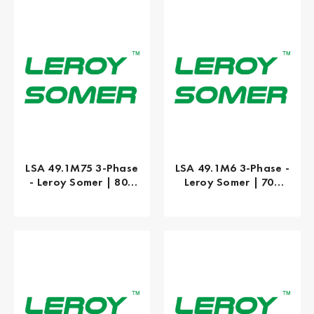
LSA 49.1M75 3-Phase
LSA 49.1M6 3-Phase -
- Leroy Somer | 800
Leroy Somer | 700
kW
kW