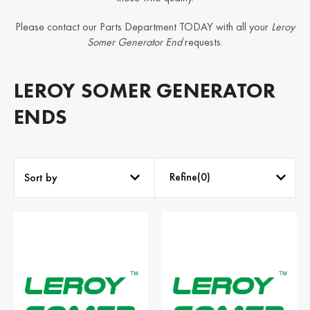
Please contact our Parts Department TODAY with all your
Leroy
Somer Generator End
requests.
LEROY SOMER GENERATOR
ENDS
Refine(
0
)
Sort by