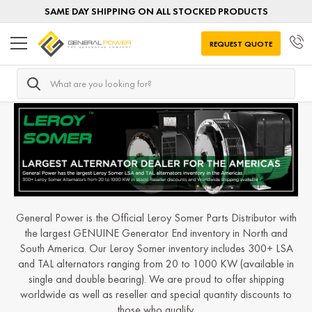
SAME DAY SHIPPING ON ALL STOCKED PRODUCTS
REQUEST QUOTE
Search
Home
Generator Ends
Generator Ends by MANUFACTUR
General Power is the Official Leroy Somer Parts Distributor with
the largest GENUINE Generator End inventory in North and
South America. Our Leroy Somer inventory includes 300+ LSA
and TAL alternators ranging from 20 to 1000 KW (available in
single and double bearing). We are proud to offer shipping
worldwide as well as reseller and special quantity discounts to
those who qualify.