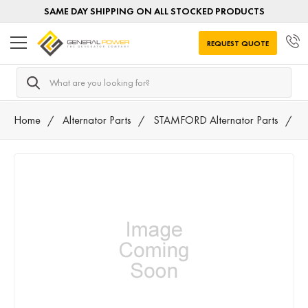
SAME DAY SHIPPING ON ALL STOCKED PRODUCTS
REQUEST QUOTE
Search
Home
Alternator Parts
STAMFORD Alternator Parts
K