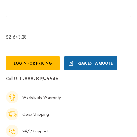
$2,643.28
Current
LOGIN FOR PRICING
REQUEST A QUOTE
Stock:
1-888-819-5646
Call Us:
Worldwide Warranty
Quick Shipping
24/7 Support