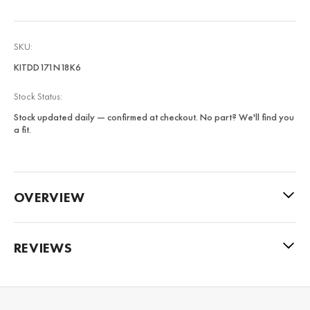
SKU:
KITDD171N18K6
Stock Status:
Stock updated daily — confirmed at checkout. No part? We'll find you
a fit.
OVERVIEW
REVIEWS