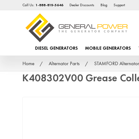
Call Us:
1-888-819-5646
Dealer Discounts
Blog
Support
DIESEL GENERATORS
MOBILE GENERATORS
Home
Alternator Parts
STAMFORD Alternator
K408302V00 Grease Colle