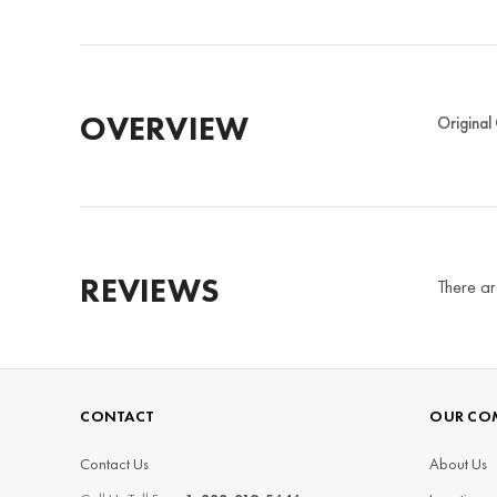
OVERVIEW
Original
REVIEWS
There ar
CONTACT
OUR CO
Contact Us
About Us