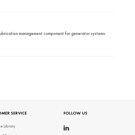
ubrication management component for generator systems.
MER SERVICE
FOLLOW US
e Library