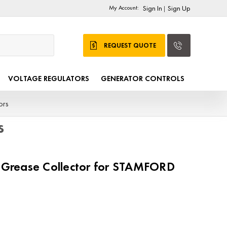
My Account:
Sign In
Sign Up
|
REQUEST QUOTE
VOLTAGE REGULATORS
GENERATOR CONTROLS
ors
s
rease Collector for STAMFORD