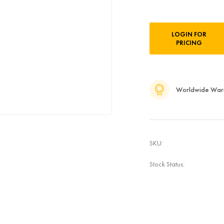
Current
LOGIN FOR
Stock:
PRICING
Worldwide War
SKU:
Stock Status: