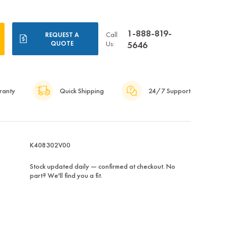
1-888-819-
Call
REQUEST A
QUOTE
Us:
5646
ranty
Quick Shipping
24/7 Support
K408302V00
Stock updated daily — confirmed at checkout. No
part? We'll find you a fit.