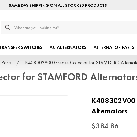
SAME DAY SHIPPING ON ALL STOCKED PRODUCTS
Search
TRANSFER SWITCHES
AC ALTERNATORS
ALTERNATOR PARTS
 Parts
K408302V00 Grease Collector for STAMFORD Alternat
ctor for STAMFORD Alternator
K408302V00 G
Alternators
$384.86