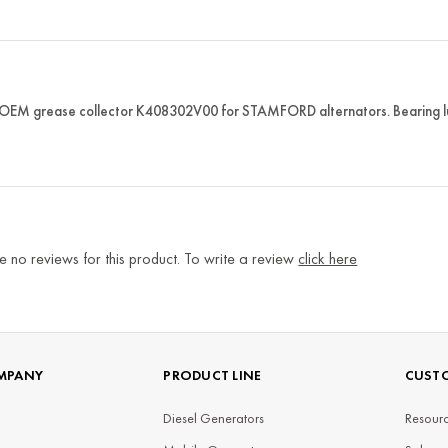
 OEM grease collector K408302V00 for STAMFORD alternators. Bearing l
e no reviews for this product. To write a review
click here
MPANY
PRODUCT LINE
CUSTO
Diesel Generators
Resourc