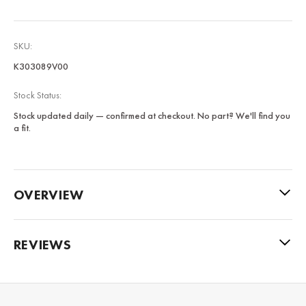
SKU:
K303089V00
Stock Status:
Stock updated daily — confirmed at checkout. No part? We'll find you
a fit.
OVERVIEW
REVIEWS