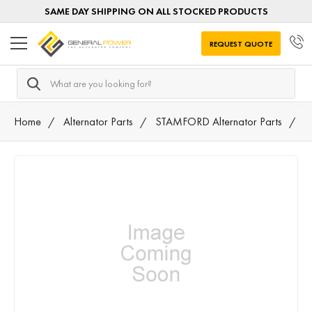
SAME DAY SHIPPING ON ALL STOCKED PRODUCTS
REQUEST QUOTE
Search
Home
Alternator Parts
STAMFORD Alternator Parts
K