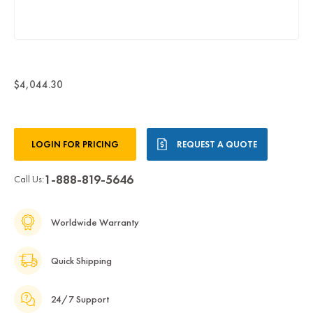
$4,044.30
Current
LOGIN FOR PRICING
REQUEST A QUOTE
Stock:
1-888-819-5646
Call Us:
Worldwide Warranty
Quick Shipping
24/7 Support