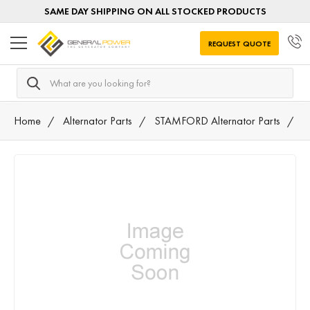
SAME DAY SHIPPING ON ALL STOCKED PRODUCTS
REQUEST QUOTE
Search
Home
Alternator Parts
STAMFORD Alternator Parts
K