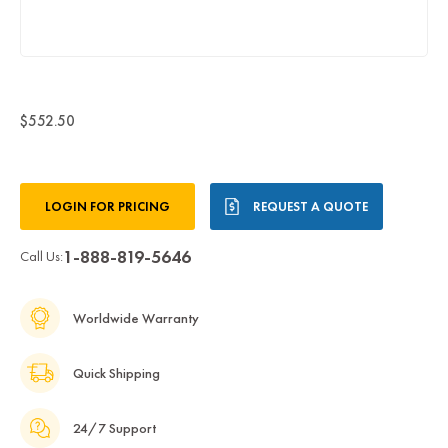
$552.50
Current
LOGIN FOR PRICING
REQUEST A QUOTE
Stock:
1-888-819-5646
Call Us:
Worldwide Warranty
Quick Shipping
24/7 Support