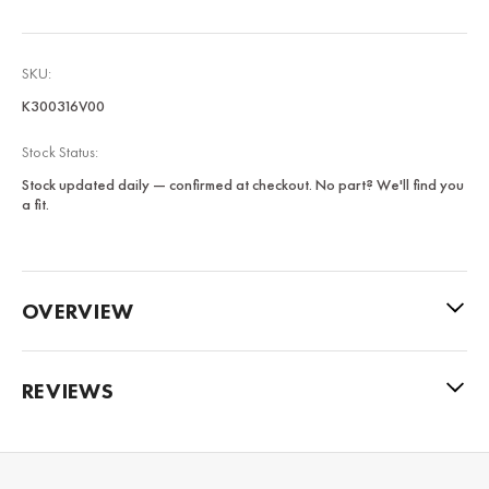
SKU:
K300316V00
Stock Status:
Stock updated daily — confirmed at checkout. No part? We'll find you
a fit.
OVERVIEW
REVIEWS