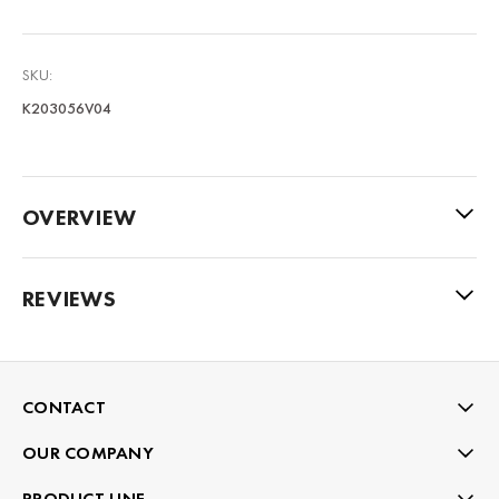
SKU:
K203056V04
OVERVIEW
REVIEWS
CONTACT
OUR COMPANY
PRODUCT LINE