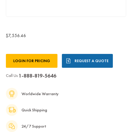
$7,556.46
Current
LOGIN FOR PRICING
REQUEST A QUOTE
Stock:
1-888-819-5646
Call Us:
Worldwide Warranty
Quick Shipping
24/7 Support