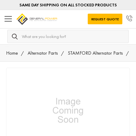
SAME DAY SHIPPING ON ALL STOCKED PRODUCTS
REQUEST QUOTE
Search
Home
Alternator Parts
STAMFORD Alternator Parts
K