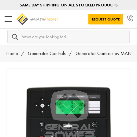
SAME DAY SHIPPING ON ALL STOCKED PRODUCTS
REQUEST QUOTE
Search
Home
Generator Controls
Generator Controls by MANU