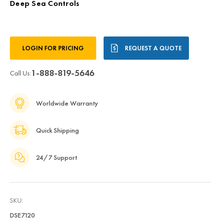
Deep Sea Controls
Current
LOGIN FOR PRICING
REQUEST A QUOTE
Stock:
1-888-819-5646
Call Us:
Worldwide Warranty
Quick Shipping
24/7 Support
SKU:
DSE7120