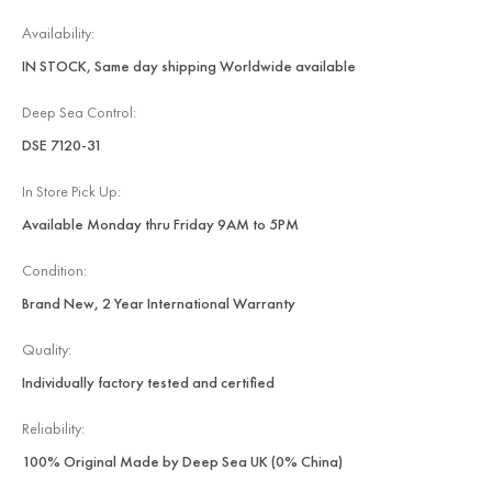
Availability:
IN STOCK, Same day shipping Worldwide available
Deep Sea Control:
DSE 7120-31
In Store Pick Up:
Available Monday thru Friday 9AM to 5PM
Condition:
Brand New, 2 Year International Warranty
Quality:
Individually factory tested and certified
Reliability:
100% Original Made by Deep Sea UK (0% China)