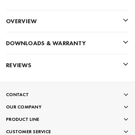
OVERVIEW
DOWNLOADS & WARRANTY
REVIEWS
CONTACT
OUR COMPANY
PRODUCT LINE
CUSTOMER SERVICE