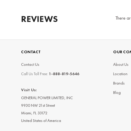
REVIEWS
There ar
CONTACT
OUR CO
Contact Us
About Us
Call Us Toll Free:
1-888-819-5646
Location
Brands
Visit Us:
Blog
GENERAL POWER LIMITED, INC
9930 NW 21st Street
Miami, FL 33172
United States of America