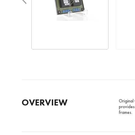
OVERVIEW
Original
provides
frames.