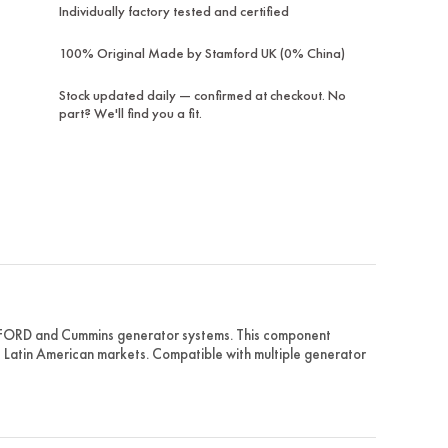
Individually factory tested and certified
100% Original Made by Stamford UK (0% China)
Stock updated daily — confirmed at checkout. No
part? We'll find you a fit.
MFORD and Cummins generator systems. This component
ss Latin American markets. Compatible with multiple generator