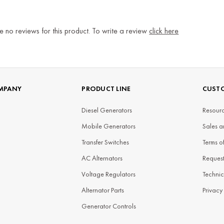
e no reviews for this product. To write a review
click here
MPANY
PRODUCT LINE
CUSTO
Diesel Generators
Resourc
Mobile Generators
Sales a
Transfer Switches
Terms o
AC Alternators
Reques
Voltage Regulators
Technic
Alternator Parts
Privacy
Generator Controls