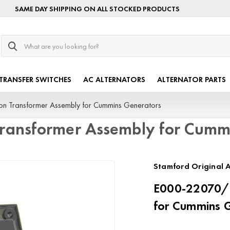
SAME DAY SHIPPING ON ALL STOCKED PRODUCTS
Search
TRANSFER SWITCHES
AC ALTERNATORS
ALTERNATOR PARTS
on Transformer Assembly for Cummins Generators
Transformer Assembly for Cumm
Stamford Original A
E000-22070/P
for Cummins 