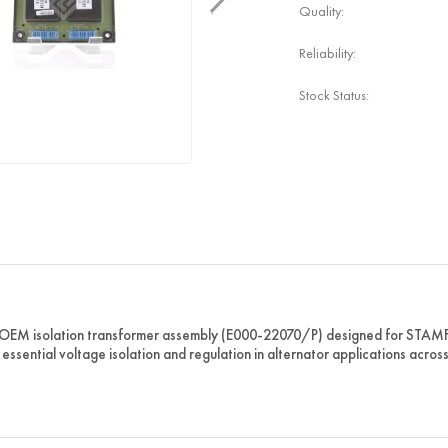
Quality:
Reliability:
Stock Status:
 OEM isolation transformer assembly (E000-22070/P) designed for STA
 essential voltage isolation and regulation in alternator applications acro