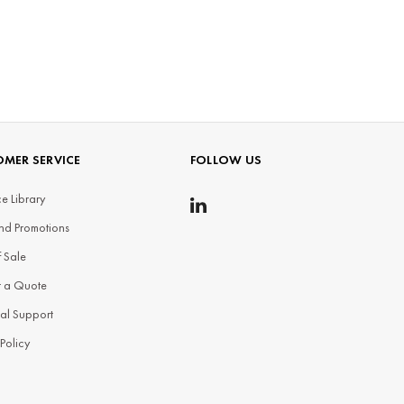
MER SERVICE
FOLLOW US
e Library
nd Promotions
f Sale
t a Quote
al Support
 Policy