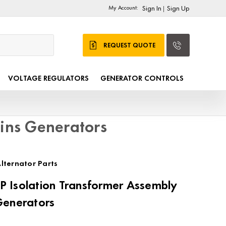
My Account:
Sign In
Sign Up
|
REQUEST QUOTE
VOLTAGE REGULATORS
GENERATOR CONTROLS
ins Generators
lternator Parts
 Isolation Transformer Assembly
Generators