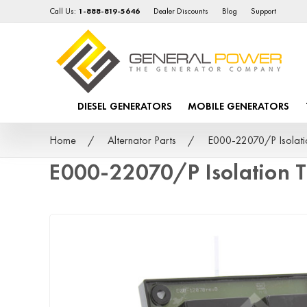
Call Us:
1-888-819-5646
Dealer Discounts
Blog
Support
DIESEL GENERATORS
MOBILE GENERATORS
Home
Alternator Parts
E000-22070/P Isolati
E000-22070/P Isolation 