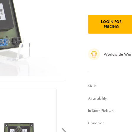
Current
LOGIN FOR
Stock:
PRICING
Worldwide War
SKU:
Availability:
In Store Pick Up:
Condition: