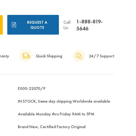
1-888-819-
Call
REQUEST A
QUOTE
Us:
5646
ranty
Quick Shipping
24/7 Support
E000-22070/P
IN STOCK, Same day shipping Worldwide available
Available Monday thru Friday 9AM to 5PM
Brand New, Certified Factory Original