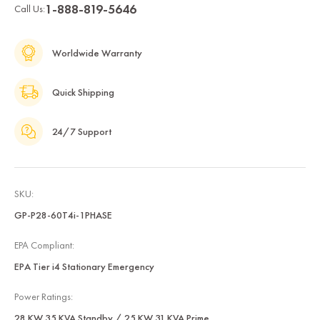
1-888-819-5646
Call Us:
Worldwide Warranty
Quick Shipping
24/7 Support
SKU:
GP-P28-60T4i-1PHASE
EPA Compliant:
EPA Tier i4 Stationary Emergency
Power Ratings:
28 KW 35 KVA Standby / 25 KW 31 KVA Prime