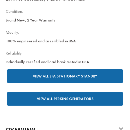
Condition:
Brand New, 2 Year Warranty
Quality:
100% engineered and assembled in USA
Reliability:
Individually certified and load bank tested in USA
VIEW ALL EPA STATIONARY STANDBY
VIEW ALL PERKINS GENERATORS
OVERVIEW