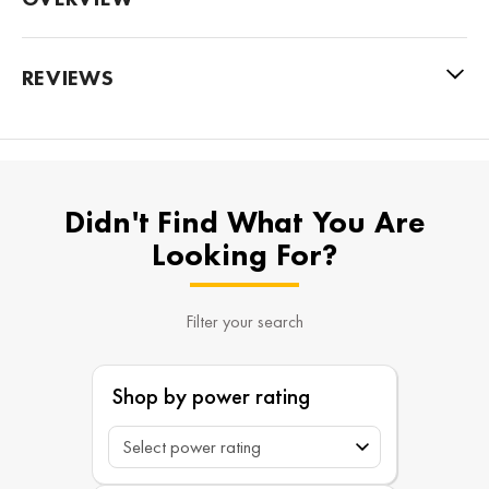
REVIEWS
Didn't Find What You Are
Looking For?
Filter your search
Shop by power rating