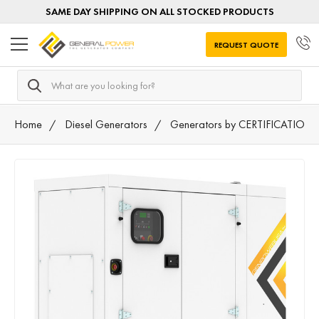
SAME DAY SHIPPING ON ALL STOCKED PRODUCTS
REQUEST QUOTE
Search
Home
Diesel Generators
Generators by CERTIFICATION