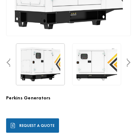
Perkins Generators
Current
REQUEST A QUOTE
Stock: