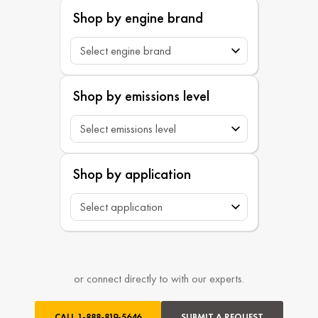
Shop by engine brand
Shop by emissions level
Shop by application
or connect directly to with our experts.
CALL
1-888-819-5646
SUBMIT A REQUEST