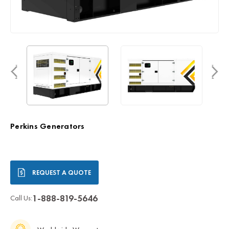
Perkins Generators
Current
REQUEST A QUOTE
Stock:
1-888-819-5646
Call Us: