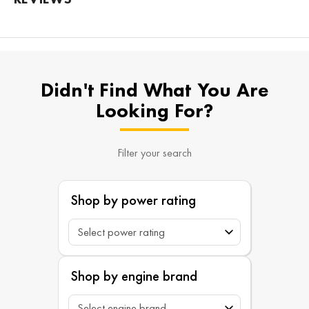
Didn't Find What You Are
Looking For?
Filter your search
Shop by power rating
Shop by engine brand