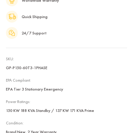
Worldwide Warranty
Quick Shipping
24/7 Support
SKU:
GP-P150-60T3-1PHASE
EPA Compliant:
EPA Tier 3 Stationary Emergency
Power Ratings:
150 KW 188 KVA Standby / 137 KW 171 KVA Prime
Condition:
Brand New, 2 Year Warranty