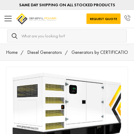
SAME DAY SHIPPING ON ALL STOCKED PRODUCTS
REQUEST QUOTE
Search
Home
Diesel Generators
Generators by CERTIFICATION