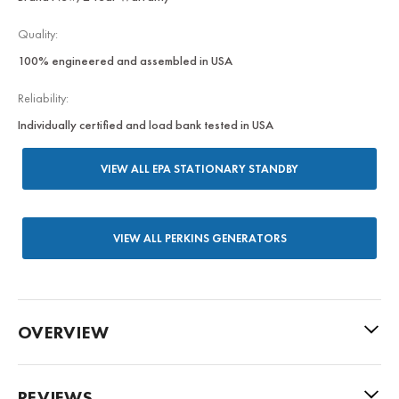
Quality:
100% engineered and assembled in USA
Reliability:
Individually certified and load bank tested in USA
VIEW ALL EPA STATIONARY STANDBY
VIEW ALL PERKINS GENERATORS
OVERVIEW
REVIEWS