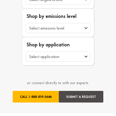
Shop by emissions level
Shop by application
or connect directly to with our experts.
CALL
1-888-819-5646
SUBMIT A REQUEST