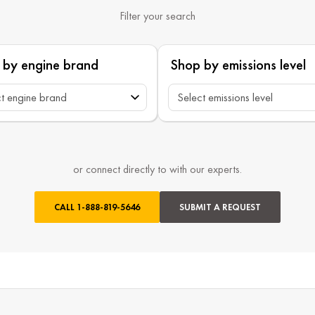
Filter your search
 by engine brand
Shop by emissions level
or connect directly to with our experts.
CALL
1-888-819-5646
SUBMIT A REQUEST