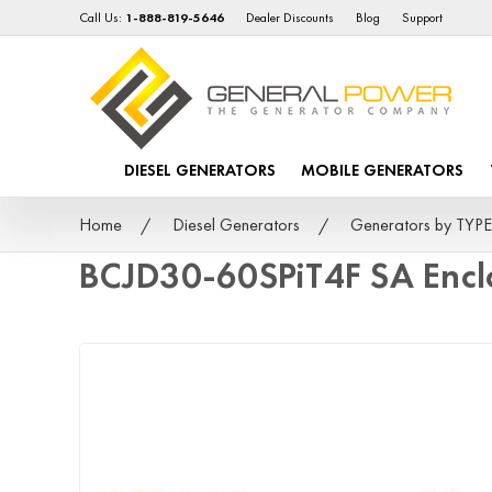
Call Us:
1-888-819-5646
Dealer Discounts
Blog
Support
DIESEL GENERATORS
MOBILE GENERATORS
Home
Diesel Generators
Generators by TYPE
BCJD30-60SPiT4F SA Encl