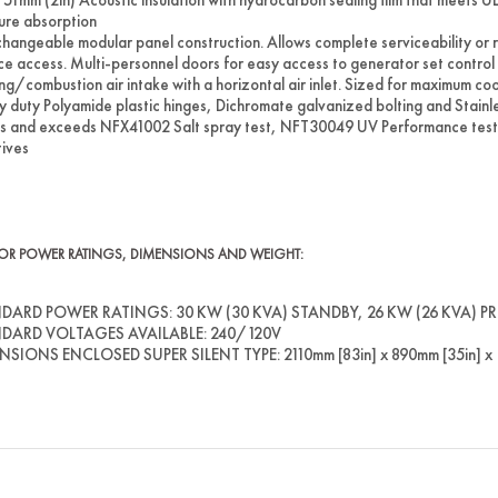
ure absorption
changeable modular panel construction. Allows complete serviceability or
ce access. Multi-personnel doors for easy access to generator set control and 
ng/combustion air intake with a horizontal air inlet. Sized for maximum coo
 duty Polyamide plastic hinges, Dichromate galvanized bolting and Stainless
 and exceeds NFX41002 Salt spray test, NFT30049 UV Performance test
tives
OR POWER RATINGS, DIMENSIONS AND WEIGHT:
DARD POWER RATINGS: 30 KW (30 KVA) STANDBY, 26 KW (26 KVA) PRIM
DARD VOLTAGES AVAILABLE: 240/120V
SIONS ENCLOSED SUPER SILENT TYPE: 2110mm [83in] x 890mm [35in] x 1