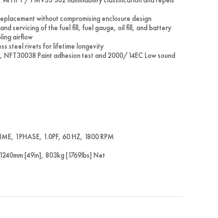
 replacement without compromising enclosure design
servicing of the fuel fill, fuel gauge, oil fill, and battery
ling airflow
 steel rivets for lifetime longevity
, NFT30038 Paint adhesion test and 2000/14EC Low sound
E, 1PHASE, 1.0PF, 60 HZ, 1800 RPM
240mm [49in], 803kg [1769lbs] Net