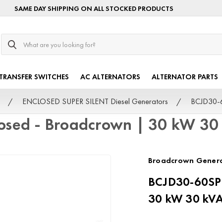
SAME DAY SHIPPING ON ALL STOCKED PRODUCTS
Search
TRANSFER SWITCHES
AC ALTERNATORS
ALTERNATOR PARTS
ENCLOSED SUPER SILENT Diesel Generators
BCJD30-6
osed - Broadcrown | 30 kW 30
Broadcrown Gener
BCJD30-60SPi
30 kW 30 kV