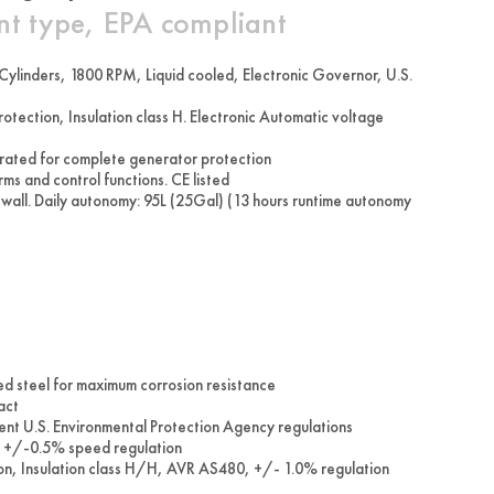
nt type, EPA compliant
ylinders, 1800 RPM, Liquid cooled, Electronic Governor, U.S.
ction, Insulation class H. Electronic Automatic voltage
 rated for complete generator protection
ms and control functions. CE listed
 wall. Daily autonomy: 95L (25Gal) (13 hours runtime autonomy
ed steel for maximum corrosion resistance
act
rent U.S. Environmental Protection Agency regulations
te +/-0.5% speed regulation
tion, Insulation class H/H, AVR AS480, +/- 1.0% regulation