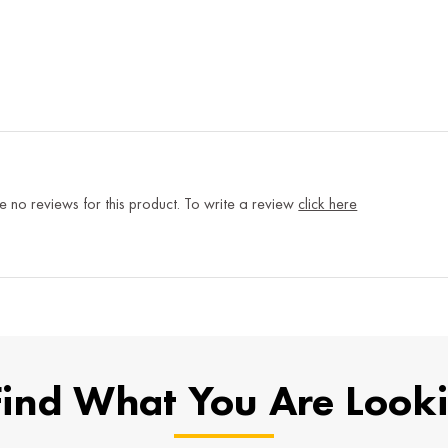
e no reviews for this product. To write a review
click here
Find What You Are Look