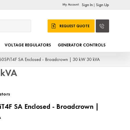
My Account:
Sign In
Sign Up
|
REQUEST QUOTE
VOLTAGE REGULATORS
GENERATOR CONTROLS
0SPiT4F SA Enclosed - Broadcrown | 30 kW 30 kVA
 kVA
ators
T4F SA Enclosed - Broadcrown |
A