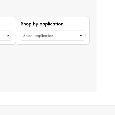
Shop by application