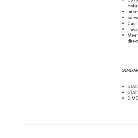
moist
Inter
Servi
Cooli
Heavy
Meets
direc
GENERAT
STAN
STAN
DIMEN