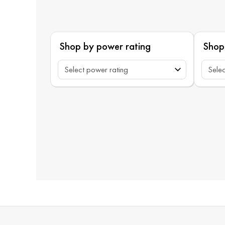
Shop by power rating
Shop