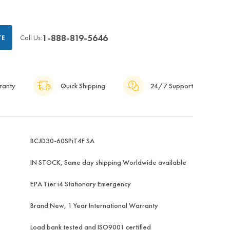
1-888-819-5646
Call Us:
TE
ranty
Quick Shipping
24/7 Support
BCJD30-60SPiT4F SA
IN STOCK, Same day shipping Worldwide available
EPA Tier i4 Stationary Emergency
Brand New, 1 Year International Warranty
Load bank tested and ISO9001 certified