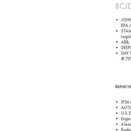
BCJD
JOHN 
EPA /
STAMF
regul
ABB, 
DEEPS
DAY T
@ 75
BRAND NE
IP56 
AUTO 
U.S. 
Engin
4 lea
Radia