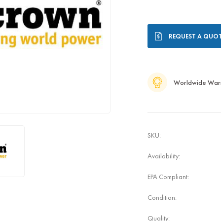
Current
REQUEST A QUO
Stock:
Worldwide War
SKU:
Availability:
EPA Compliant:
Condition:
Quality: