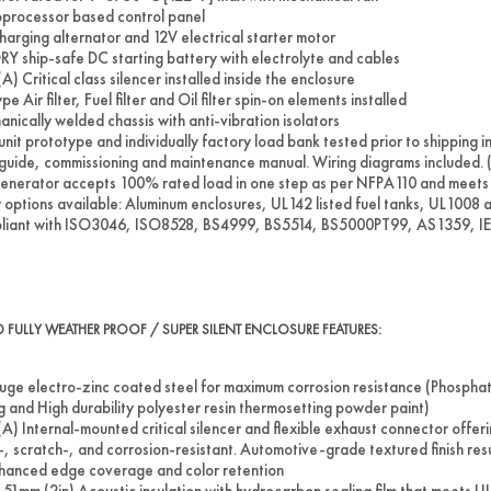
processor based control panel
harging alternator and 12V electrical starter motor
RY ship-safe DC starting battery with electrolyte and cables
A) Critical class silencer installed inside the enclosure
pe Air filter, Fuel filter and Oil filter spin-on elements installed
nically welded chassis with anti-vibration isolators
unit prototype and individually factory load bank tested prior to shipping 
guide, commissioning and maintenance manual. Wiring diagrams included. (
enerator accepts 100% rated load in one step as per NFPA110 and meets 
options available: Aluminum enclosures, UL142 listed fuel tanks, UL1008
liant with ISO3046, ISO8528, BS4999, BS5514, BS5000PT99, AS1359, 
ED FULLY WEATHER PROOF / SUPER SILENT ENCLOSURE FEATURES:
uge electro-zinc coated steel for maximum corrosion resistance (Phospha
ng and High durability polyester resin thermosetting powder paint)
A) Internal-mounted critical silencer and flexible exhaust connector off
, scratch-, and corrosion-resistant. Automotive-grade textured finish res
hanced edge coverage and color retention
 51mm (2in) Acoustic insulation with hydrocarbon sealing film that meets U