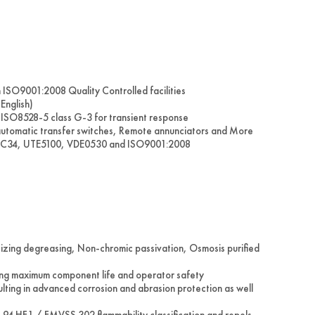
in ISO9001:2008 Quality Controlled facilities
English)
ISO8528-5 class G-3 for transient response
 automatic transfer switches, Remote annunciators and More
IEC34, UTE5100, VDE0530 and ISO9001:2008
tizing degreasing, Non-chromic passivation, Osmosis purified
ering maximum component life and operator safety
ulting in advanced corrosion and abrasion protection as well
L 94 HF1 / FMVSS 302 flammability classification and repels