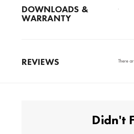
DOWNLOADS &
.
WARRANTY
REVIEWS
There ar
Didn't 