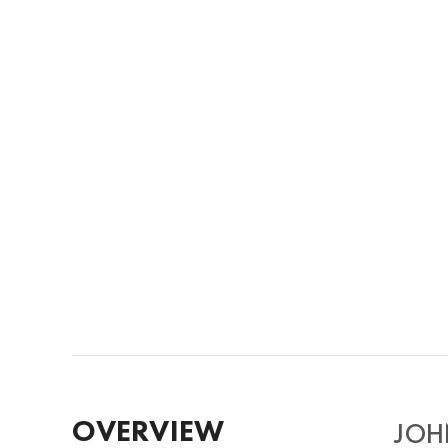
OVERVIEW
JOHN