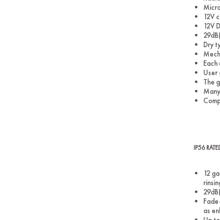
Micro
12V c
12V D
29dB(
Dry ty
Mecha
Each 
User 
The g
Many 
Comp
IP56 RAT
12 ga
rinsi
29dB(
Fade-
as en
Up to