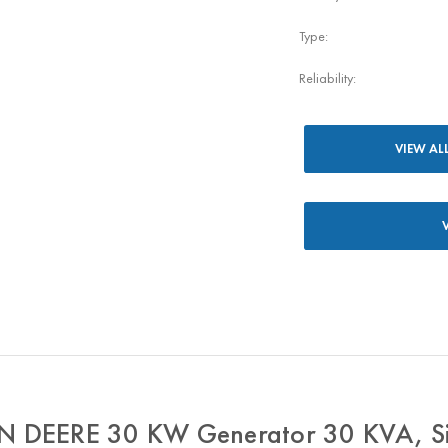
Type:
Reliability:
VIEW AL
 DEERE 30 KW Generator 30 KVA, Si