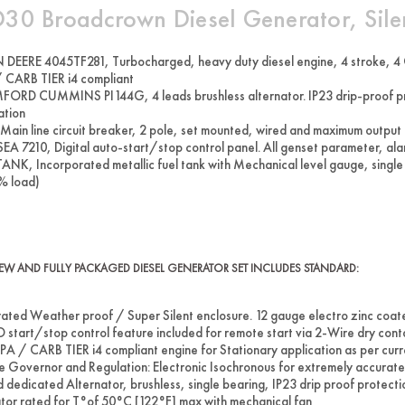
30 Broadcrown Diesel Generator, Sile
DEERE 4045TF281, Turbocharged, heavy duty diesel engine, 4 stroke, 4 C
 CARB TIER i4 compliant
ORD CUMMINS PI144G, 4 leads brushless alternator. IP23 drip-proof prote
ation
Main line circuit breaker, 2 pole, set mounted, wired and maximum output
EA 7210, Digital auto-start/stop control panel. All genset parameter, alar
ANK, Incorporated metallic fuel tank with Mechanical level gauge, single
% load)
W AND FULLY PACKAGED DIESEL GENERATOR SET INCLUDES STANDARD:
rated Weather proof / Super Silent enclosure. 12 gauge electro zinc coat
start/stop control feature included for remote start via 2-Wire dry cont
EPA / CARB TIER i4 compliant engine for Stationary application as per cur
e Governor and Regulation: Electronic Isochronous for extremely accura
d dedicated Alternator, brushless, single bearing, IP23 drip proof protec
tor rated for T°of 50°C [122°F] max with mechanical fan