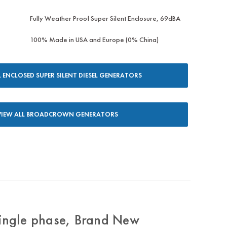
Fully Weather Proof Super Silent Enclosure, 69dBA
100% Made in USA and Europe (0% China)
L ENCLOSED SUPER SILENT DIESEL GENERATORS
VIEW ALL BROADCROWN GENERATORS
ngle phase, Brand New