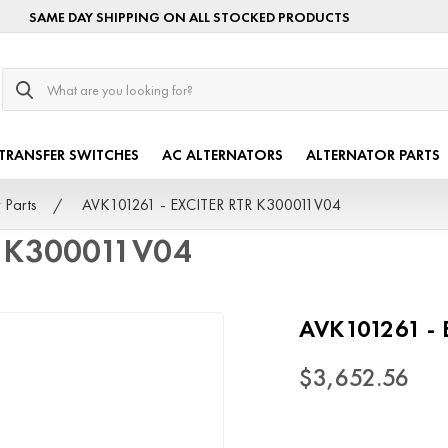
SAME DAY SHIPPING ON ALL STOCKED PRODUCTS
Search
TRANSFER SWITCHES
AC ALTERNATORS
ALTERNATOR PARTS
 Parts
AVK101261 - EXCITER RTR K300011V04
R K300011V04
AVK101261 -
$3,652.56