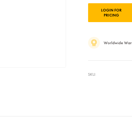
Current
LOGIN FOR
Stock:
PRICING
Worldwide War
SKU: