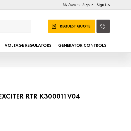
My Account:
Sign In
Sign Up
|
REQUEST QUOTE
VOLTAGE REGULATORS
GENERATOR CONTROLS
 EXCITER RTR K300011V04