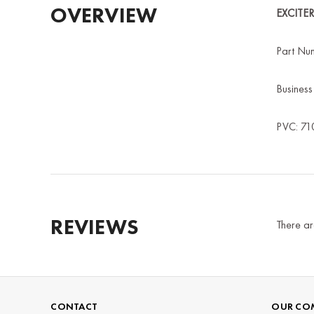
OVERVIEW
EXCITE
Part Nu
Busines
PVC: 71
REVIEWS
There ar
CONTACT
OUR CO