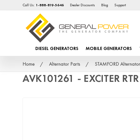
Call Us:
1-888-819-5646
Dealer Discounts
Blog
Support
DIESEL GENERATORS
MOBILE GENERATORS
Home
Alternator Parts
STAMFORD Alternator
AVK101261 - EXCITER RT