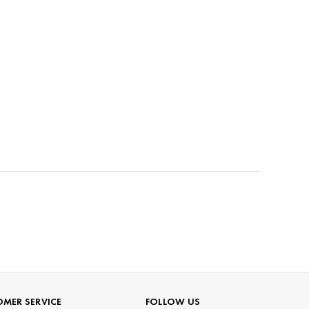
MER SERVICE
FOLLOW US