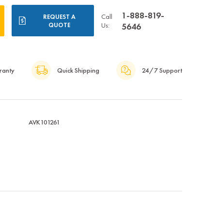
1-888-819-
Call
REQUEST A
QUOTE
Us:
5646
ranty
Quick Shipping
24/7 Support
AVK101261