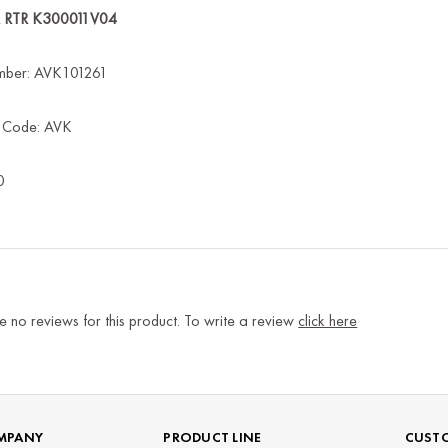
R RTR K300011V04
mber: AVK101261
s Code: AVK
0
e no reviews for this product. To write a review
click here
MPANY
PRODUCT LINE
CUSTO