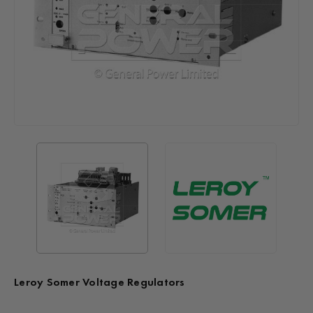
Leroy Somer Voltage Regulators