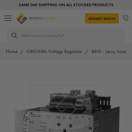
SAME DAY SHIPPING ON ALL STOCKED PRODUCTS
REQUEST QUOTE
Search
Home
ORIGINAL Voltage Regulator
R610 - Leroy Somer