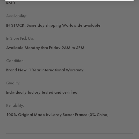
R610
Availability:
IN STOCK, Same day shipping Worldwide available
In Store Pick Up:
Available Monday thru Friday 9AM to 5PM
Condition:
Brand New, 1 Year International Warranty
Quality:
Individually factory tested and certified
Reliability:
100% Original Made by Leroy Somer France (0% China)