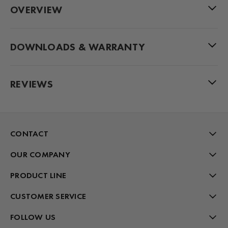
OVERVIEW
DOWNLOADS & WARRANTY
REVIEWS
CONTACT
OUR COMPANY
PRODUCT LINE
CUSTOMER SERVICE
FOLLOW US