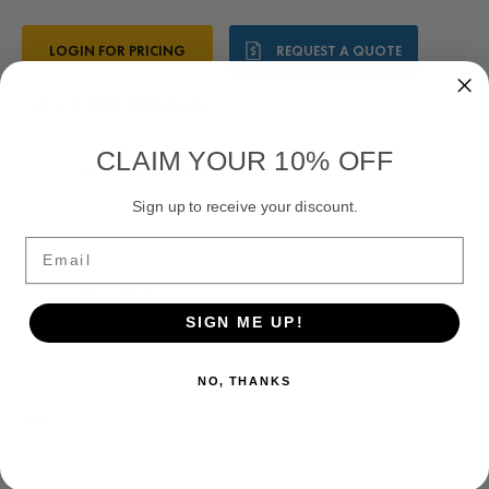
Current
LOGIN FOR PRICING
REQUEST A QUOTE
Stock:
1-888-819-5646
Call Us:
CLAIM YOUR 10% OFF
Worldwide Warranty
Sign up to receive your discount.
Quick Shipping
Email
24/7 Support
SIGN ME UP!
NO, THANKS
SKU:
R610
Leroy Somer AVR: