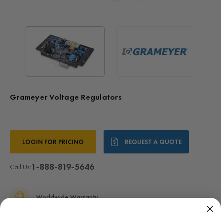
Grameyer Voltage Regulators
Current
LOGIN FOR PRICING
REQUEST A QUOTE
Stock:
1-888-819-5646
Call Us:
Worldwide Warranty