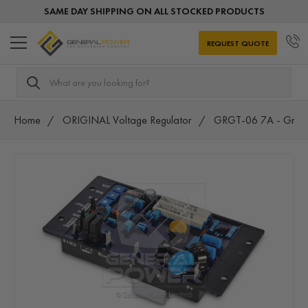
SAME DAY SHIPPING ON ALL STOCKED PRODUCTS
REQUEST QUOTE
Search
Home
ORIGINAL Voltage Regulator
GRGT-06 7A - Gram