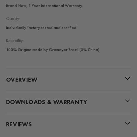
Brand New, 1 Year International Warranty
Quality:
Individually factory tested and certified
Reliability:
100% Origina made by Gramayer Brazil (0% China)
OVERVIEW
DOWNLOADS & WARRANTY
REVIEWS