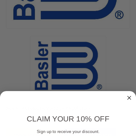
Basler Automatic Voltage Regulators
CLAIM YOUR 10% OFF
Current
Sign up to receive your discount.
LOGIN FOR PRICING
REQUEST A QUOTE