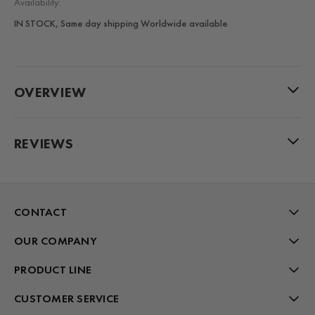
Availability:
IN STOCK, Same day shipping Worldwide available
OVERVIEW
REVIEWS
CONTACT
OUR COMPANY
PRODUCT LINE
CUSTOMER SERVICE