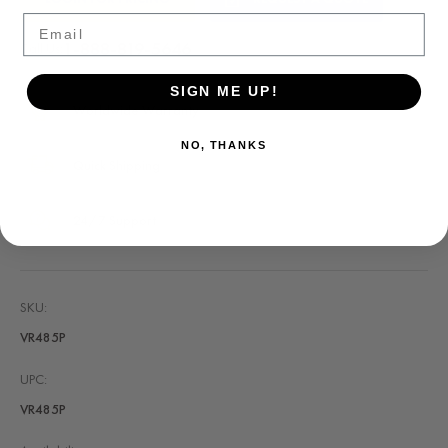
Stock:
Email
1-888-819-5646
Call Us:
SIGN ME UP!
Worldwide Warranty
NO, THANKS
Quick Shipping
24/7 Support
SKU:
VR485P
UPC:
VR485P