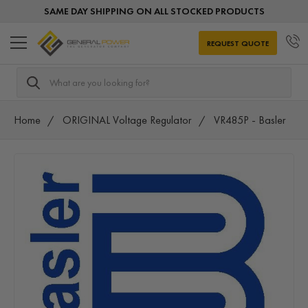
SAME DAY SHIPPING ON ALL STOCKED PRODUCTS
REQUEST QUOTE
Search
Home
ORIGINAL Voltage Regulator
VR485P - Basler