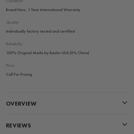
Condition:
Brand New, 1 Year International Warranty
Quality:
Individually factory tested and certified
Reliability:
100% Original Made by Basler USA (0% China)
Price:
Call For Pricing
OVERVIEW
REVIEWS