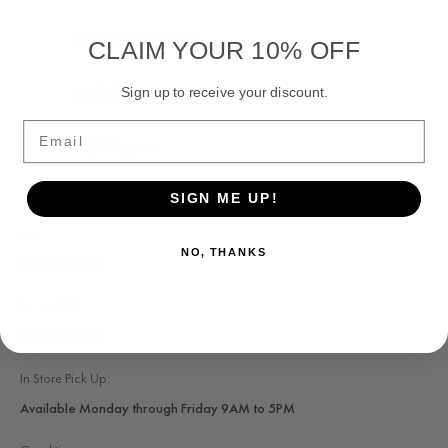
Worldwide Warranty
CLAIM YOUR 10% OFF
Quick Shipping
Sign up to receive your discount.
Email
24/7 Support
SIGN ME UP!
SKU:
NO, THANKS
DECS100-B11
Basler AVR:
9287500991 J
In Store Pick Up:
Available Monday through Friday 9AM to 5PM