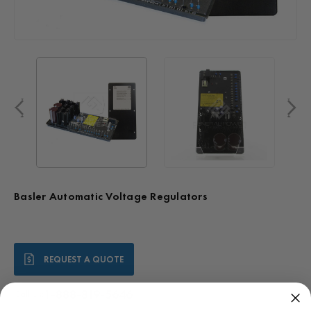
Basler Automatic Voltage Regulators
Current
REQUEST A QUOTE
Stock:
1-888-819-5646
Call Us: