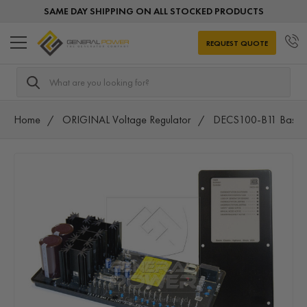
SAME DAY SHIPPING ON ALL STOCKED PRODUCTS
REQUEST QUOTE
Search
Home
ORIGINAL Voltage Regulator
DECS100-B11 Basler 