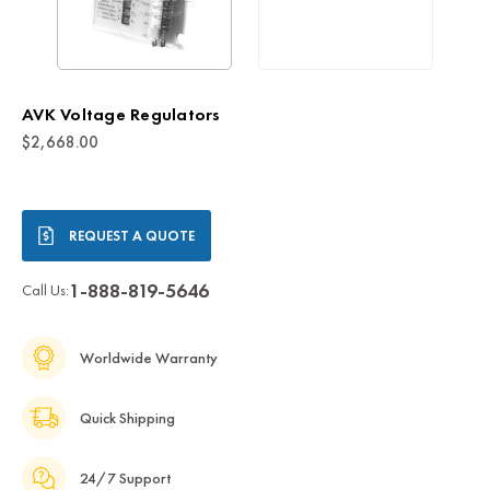
AVK Voltage Regulators
$2,668.00
Current
REQUEST A QUOTE
Stock:
1-888-819-5646
Call Us:
Worldwide Warranty
Quick Shipping
24/7 Support