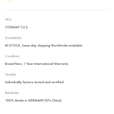
SKU:
COSIMAT C2.2
Availability:
IN STOCK, Same day shipping Worldwide available
Condition:
Brand New, 1 Year International Warranty
Quality:
Individually factory tested and certified
Reliability:
100% Made in GERMANY (0% China)