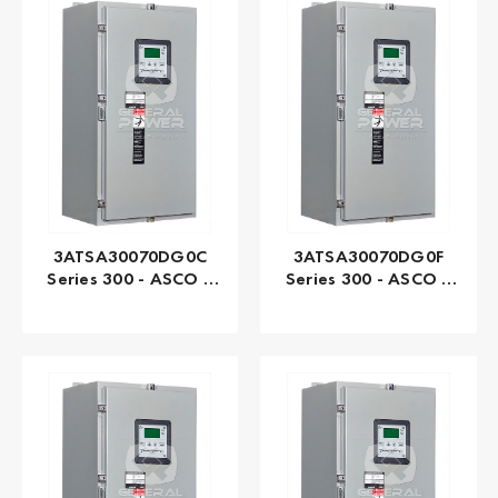
3ATSA30070DG0C
3ATSA30070DG0F
Series 300 - ASCO |
Series 300 - ASCO |
Automatic, 70 AMP
Automatic, 70 AMP