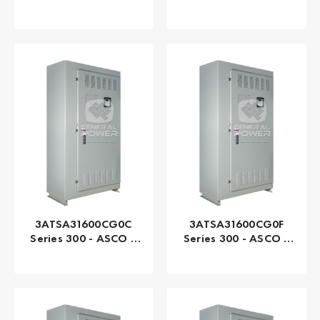
Automatic, 1200 AMP
Automatic, 1200 AMP
3ATSA31600CG0C
3ATSA31600CG0F
Series 300 - ASCO |
Series 300 - ASCO |
Automatic, 1600 AMP
Automatic, 1600 AMP