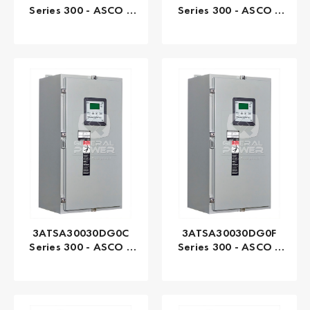
Series 300 - ASCO |
Series 300 - ASCO |
Automatic, 3000 AMP
Automatic, 3000 AMP
3ATSA30030DG0C
3ATSA30030DG0F
Series 300 - ASCO |
Series 300 - ASCO |
Automatic, 30 AMP
Automatic, 30 AMP