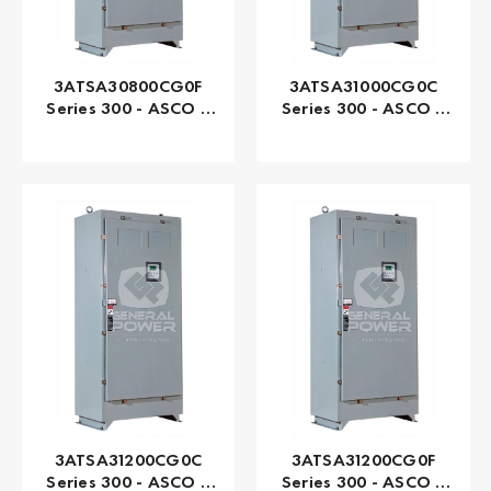
3ATSA30800CG0F
3ATSA31000CG0C
Series 300 - ASCO |
Series 300 - ASCO |
Automatic, 800 AMP
Automatic, 1000 AMP
3ATSA31200CG0C
3ATSA31200CG0F
Series 300 - ASCO |
Series 300 - ASCO |