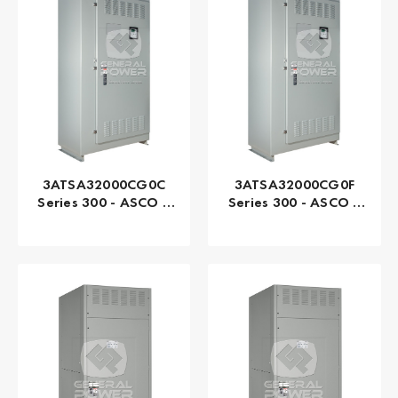
3ATSA32000CG0C
3ATSA32000CG0F
Series 300 - ASCO |
Series 300 - ASCO |
Automatic, 2000 AMP
Automatic, 2000 AMP