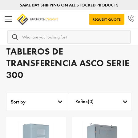
SAME DAY SHIPPING ON ALL STOCKED PRODUCTS
REQUEST QUOTE
Search
Home
Tableros de transferencia por SERIE
ASCO serie 3
TABLEROS DE
TRANSFERENCIA ASCO SERIE
300
Refine(
0
)
Sort by