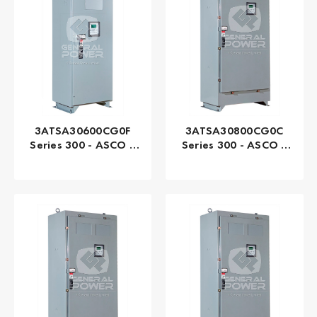
3ATSA30600CG0F
3ATSA30800CG0C
Series 300 - ASCO |
Series 300 - ASCO |
Automatic, 600 AMP
Automatic, 800 AMP