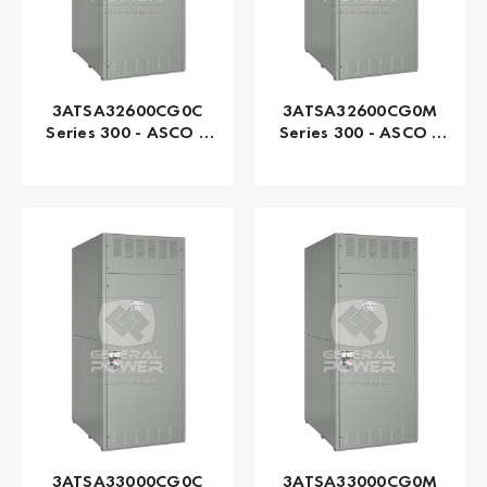
3ATSA32600CG0C
3ATSA32600CG0M
Series 300 - ASCO |
Series 300 - ASCO |
Automatic, 2600 AMP
Automatic, 2600 AMP
3ATSA33000CG0C
3ATSA33000CG0M