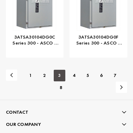
3ATSA30104DG0C
3ATSA30104DG0F
Series 300 - ASCO |
Series 300 - ASCO |
Automatic, 104 AMP
Automatic, 104 AMP
1
2
3
4
5
6
7
8
CONTACT
OUR COMPANY