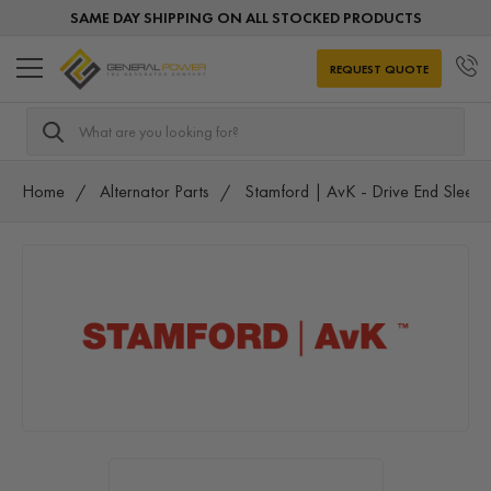
SAME DAY SHIPPING ON ALL STOCKED PRODUCTS
REQUEST QUOTE
Search
Home
Alternator Parts
Stamford | AvK - Drive End Sleeve