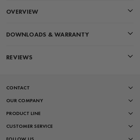
OVERVIEW
DOWNLOADS & WARRANTY
REVIEWS
CONTACT
OUR COMPANY
PRODUCT LINE
CUSTOMER SERVICE
FOLLOW US