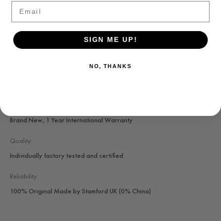
Email
SKU:
SIGN ME UP!
T7.300.604.-1
NO, THANKS
Availability:
IN STOCK, Same day shipping Worldwide available
Condition:
Brand New, 1 Year International Warranty
Quality:
Individually factory tested and certified
Reliability:
100% Original Made by Stamford UK (0% China)