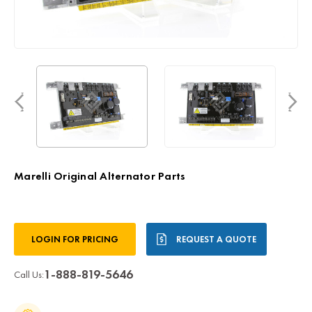
Marelli Original Alternator Parts
Current
LOGIN FOR PRICING
REQUEST A QUOTE
Stock:
1-888-819-5646
Call Us: