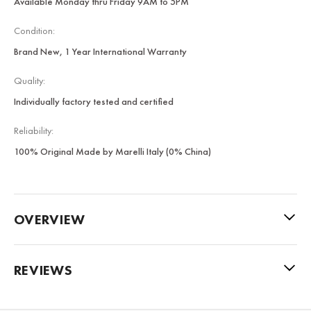
Available Monday thru Friday 9AM to 5PM
Condition:
Brand New, 1 Year International Warranty
Quality:
Individually factory tested and certified
Reliability:
100% Original Made by Marelli Italy (0% China)
OVERVIEW
REVIEWS