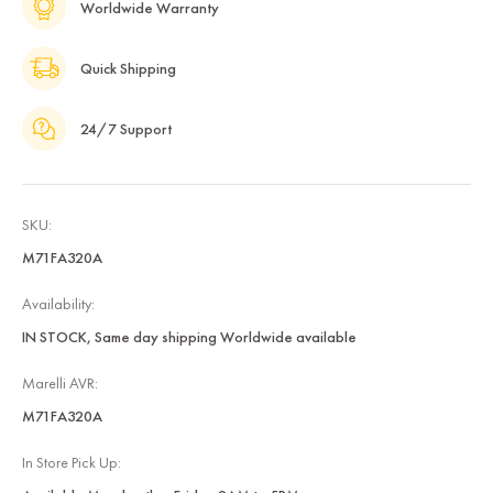
Worldwide Warranty
Quick Shipping
24/7 Support
SKU:
M71FA320A
Availability:
IN STOCK, Same day shipping Worldwide available
Marelli AVR:
M71FA320A
In Store Pick Up: