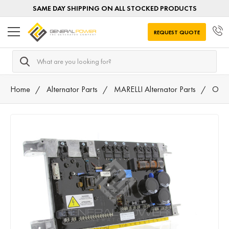
SAME DAY SHIPPING ON ALL STOCKED PRODUCTS
REQUEST QUOTE
Search
Home
Alternator Parts
MARELLI Alternator Parts
Othe