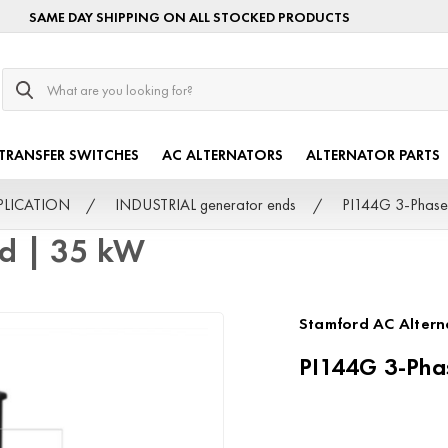
SAME DAY SHIPPING ON ALL STOCKED PRODUCTS
Search
TRANSFER SWITCHES
AC ALTERNATORS
ALTERNATOR PARTS
PPLICATION
INDUSTRIAL generator ends
PI144G 3-Phase
rd | 35 kW
Stamford AC Altern
PI144G 3-Pha