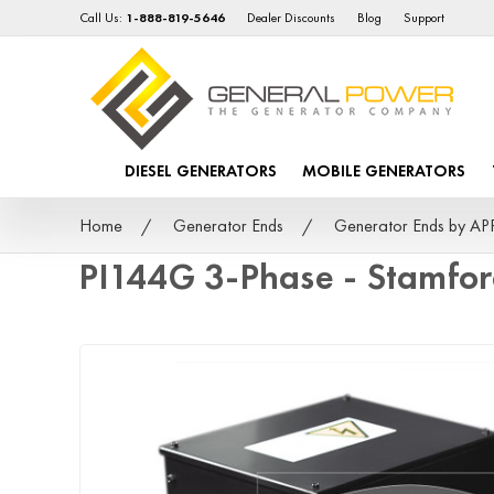
Call Us:
1-888-819-5646
Dealer Discounts
Blog
Support
DIESEL GENERATORS
MOBILE GENERATORS
Home
Generator Ends
Generator Ends by A
PI144G 3-Phase - Stamfo