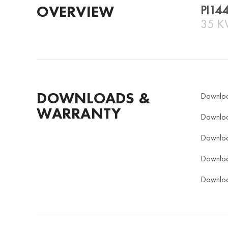
OVERVIEW
PI14
35 K
DOWNLOADS &
Downlo
WARRANTY
Downlo
Downlo
Downlo
Downlo