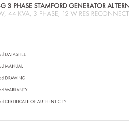
4G 3 PHASE STAMFORD GENERATOR ALTER
W, 44 KVA, 3 PHASE, 12 WIRES RECONNECT
ad DATASHEET
ad MANUAL
ad DRAWING
ad WARRANTY
ad CERTIFICATE OF AUTHENTICITY