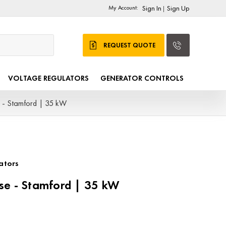
My Account:
Sign In
Sign Up
|
REQUEST QUOTE
VOLTAGE REGULATORS
GENERATOR CONTROLS
 - Stamford | 35 kW
ators
se - Stamford | 35 kW