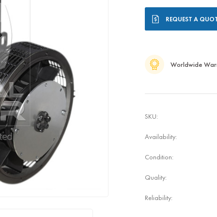
Current
REQUEST A QUO
Stock:
Worldwide War
SKU:
Availability:
Condition:
Quality:
Reliability: