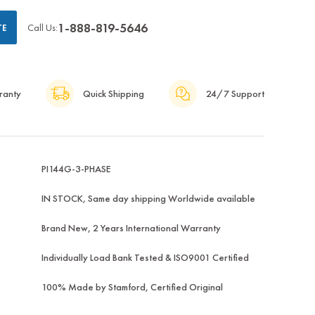
1-888-819-5646
Call Us:
TE
ranty
Quick Shipping
24/7 Support
PI144G-3-PHASE
IN STOCK, Same day shipping Worldwide available
Brand New, 2 Years International Warranty
Individually Load Bank Tested & ISO9001 Certified
100% Made by Stamford, Certified Original