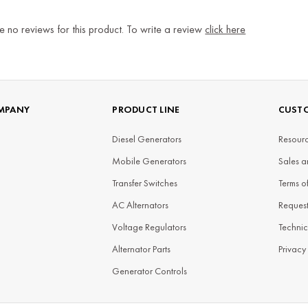
e no reviews for this product. To write a review
click here
MPANY
PRODUCT LINE
CUSTO
Diesel Generators
Resourc
Mobile Generators
Sales a
Transfer Switches
Terms o
AC Alternators
Reques
Voltage Regulators
Technic
Alternator Parts
Privacy
Generator Controls