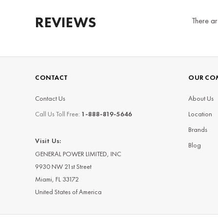
REVIEWS
There ar
CONTACT
OUR CO
Contact Us
About Us
Call Us Toll Free:
1-888-819-5646
Location
Brands
Visit Us:
Blog
GENERAL POWER LIMITED, INC
9930 NW 21st Street
Miami, FL 33172
United States of America