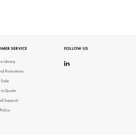
MER SERVICE
FOLLOW US
e Library
nd Promotions
f Sale
t a Quote
al Support
 Policy