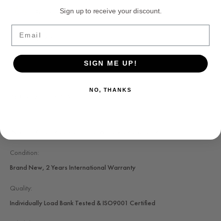
Quick Shipping
Sign up to receive your discount.
Email
24/7 Support
SIGN ME UP!
SKU:
NO, THANKS
P80 LVSI804T-3-PHASE
Availability:
IN STOCK, Same day shipping Worldwide available
Condition:
Brand New, 2 Years International Warranty
Quality:
Individually Load Bank Tested & ISO9001 Certified