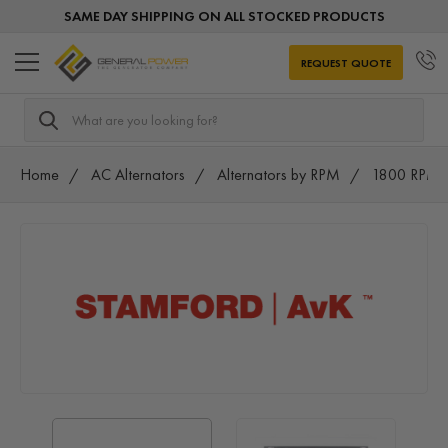
SAME DAY SHIPPING ON ALL STOCKED PRODUCTS
REQUEST QUOTE
Search
Home
AC Alternators
Alternators by RPM
1800 RPM A