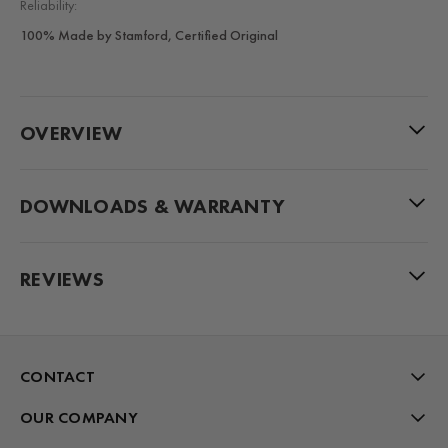
Reliability:
100% Made by Stamford, Certified Original
OVERVIEW
DOWNLOADS & WARRANTY
REVIEWS
CONTACT
OUR COMPANY