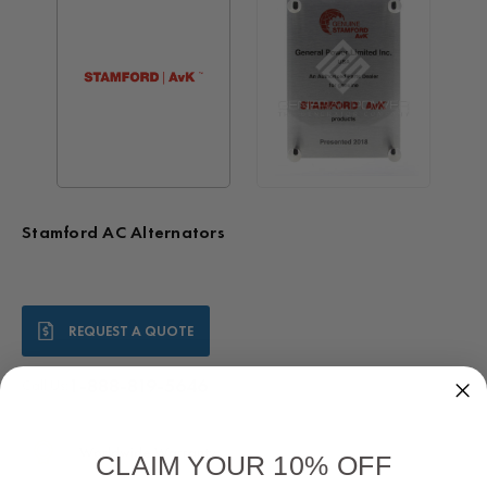
Stamford AC Alternators
Current
REQUEST A QUOTE
Stock:
1-888-819-5646
Call Us:
Worldwide Warranty
CLAIM YOUR 10% OFF