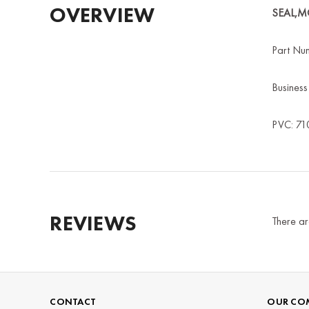
OVERVIEW
SEAL,
Part Nu
Busines
PVC: 71
REVIEWS
There ar
CONTACT
OUR CO