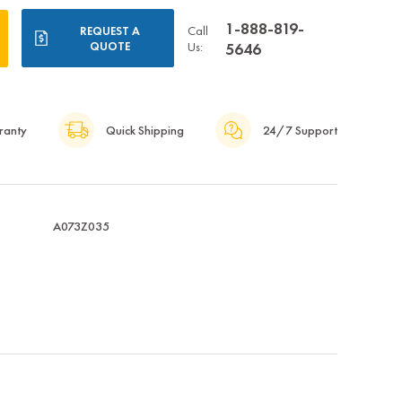
1-888-819-
Call
REQUEST A
QUOTE
Us:
5646
ranty
Quick Shipping
24/7 Support
A073Z035