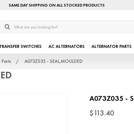
SAME DAY SHIPPING ON ALL STOCKED PRODUCTS
Search
TRANSFER SWITCHES
AC ALTERNATORS
ALTERNATOR PARTS
 Parts
A073Z035 - SEAL,MOULDED
DED
A073Z035 - 
$113.40