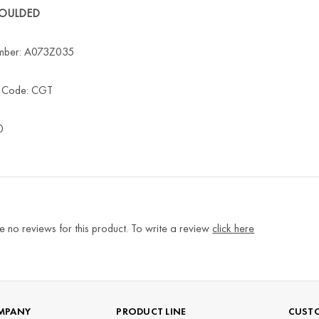
MOULDED
mber: A073Z035
s Code: CGT
0
e no reviews for this product. To write a review
click here
MPANY
PRODUCT LINE
CUSTO