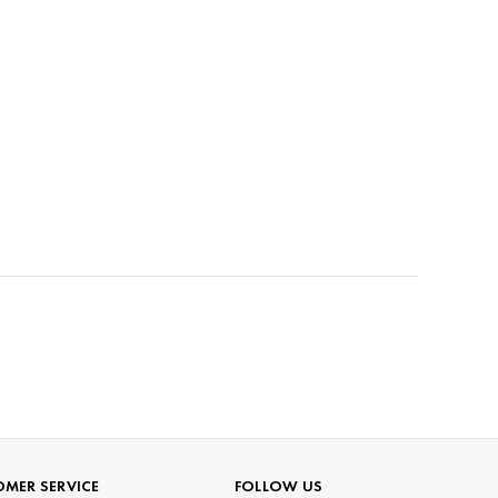
MER SERVICE
FOLLOW US