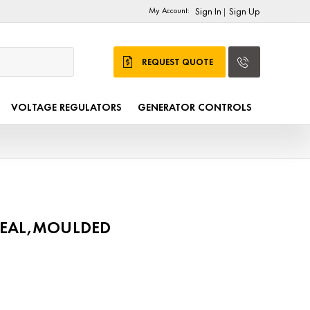
My Account:
Sign In
Sign Up
|
REQUEST QUOTE
VOLTAGE REGULATORS
GENERATOR CONTROLS
SEAL,MOULDED