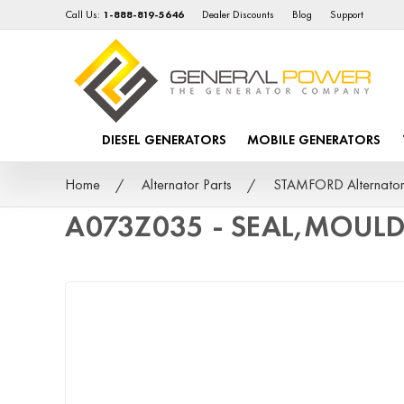
Call Us:
1-888-819-5646
Dealer Discounts
Blog
Support
DIESEL GENERATORS
MOBILE GENERATORS
Home
Alternator Parts
STAMFORD Alternator
A073Z035 - SEAL,MOUL