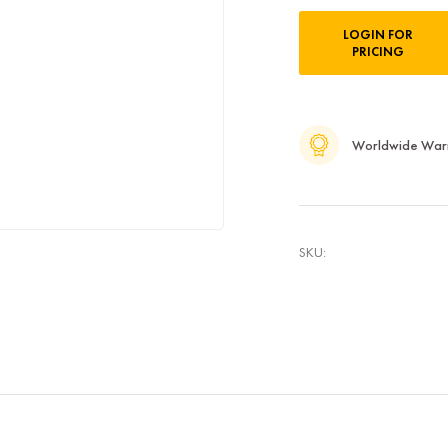
Current
LOGIN FOR
Stock:
PRICING
Worldwide War
SKU: