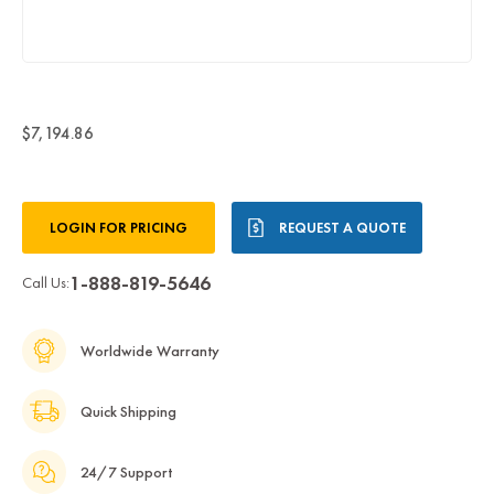
$7,194.86
Current
LOGIN FOR PRICING
REQUEST A QUOTE
Stock:
1-888-819-5646
Call Us:
Worldwide Warranty
Quick Shipping
24/7 Support