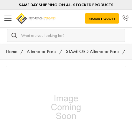
SAME DAY SHIPPING ON ALL STOCKED PRODUCTS
REQUEST QUOTE
Search
Home
Alternator Parts
STAMFORD Alternator Parts
A