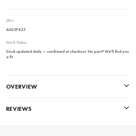
SKU:
A065P435
Stock Status:
Stock updated daily — confirmed at checkout. No part? We'll find you
a fit.
OVERVIEW
REVIEWS