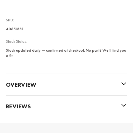
SKU:
A065J881
Stock Status:
Stock updated daily — confirmed at checkout. No part? We'll find you
a fit.
OVERVIEW
REVIEWS