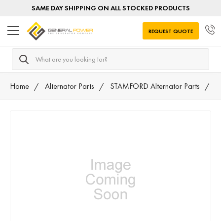
SAME DAY SHIPPING ON ALL STOCKED PRODUCTS
REQUEST QUOTE
Search
Home
Alternator Parts
STAMFORD Alternator Parts
A