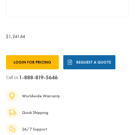
$1,241.64
Current
LOGIN FOR PRICING
REQUEST A QUOTE
Stock:
1-888-819-5646
Call Us:
Worldwide Warranty
Quick Shipping
24/7 Support